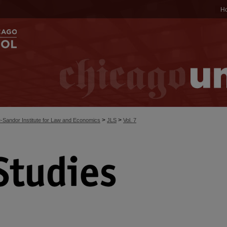
H
>
>
-Sandor Institute for Law and Economics
JLS
Vol. 7