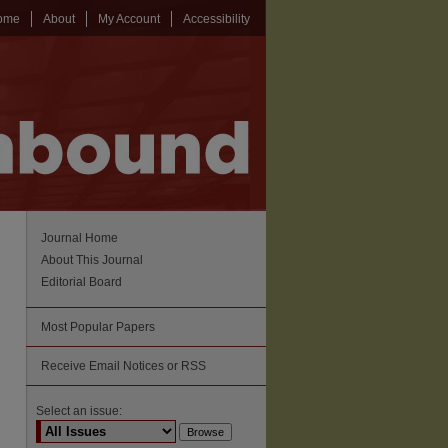
ome
About
My Account
Accessibility
Journal Home
About This Journal
Editorial Board
Most Popular Papers
Receive Email Notices or RSS
Select an issue: