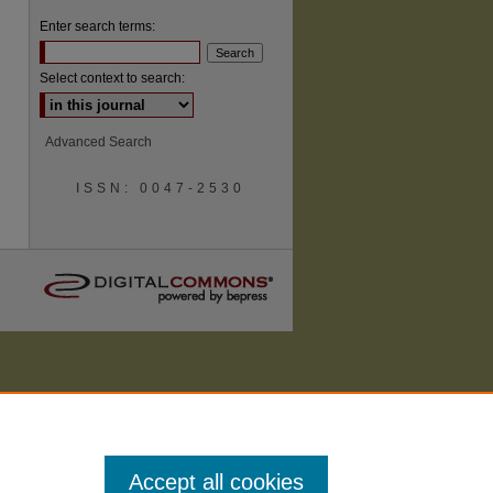
Enter search terms:
Select context to search:
Advanced Search
ISSN: 0047-2530
Accept all cookies