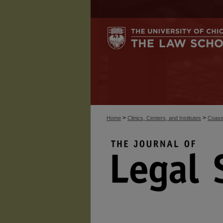
>
>
Home
Clinics, Centers, and Institutes
Coase