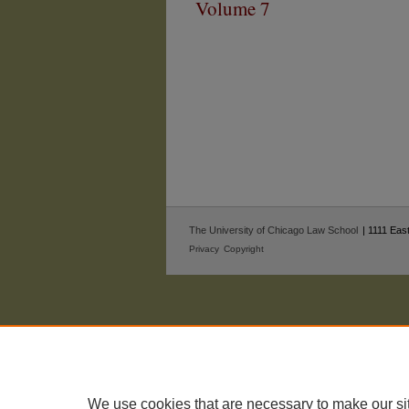
Volume 7
The University of Chicago Law School
| 1111 East
Privacy
Copyright
We use cookies that are necessary to make our si