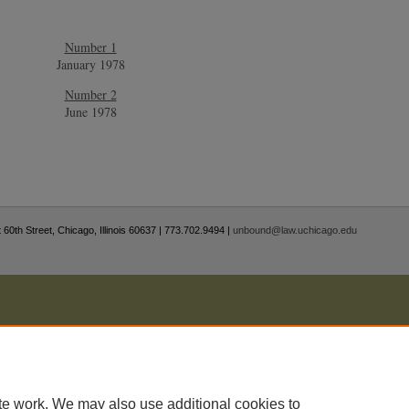
Number 1
January 1978
Number 2
June 1978
 60th Street, Chicago, Illinois 60637 | 773.702.9494 |
unbound@law.uchicago.edu
te work. We may also use additional cookies to