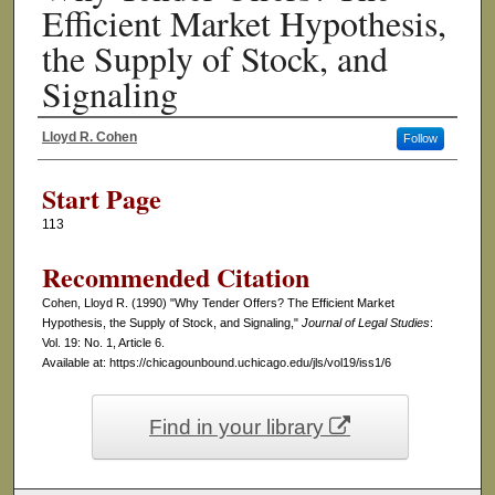
Efficient Market Hypothesis,
the Supply of Stock, and
Signaling
Lloyd R. Cohen
Follow
Authors
Start Page
113
Recommended Citation
Cohen, Lloyd R. (1990) "Why Tender Offers? The Efficient Market
Hypothesis, the Supply of Stock, and Signaling,"
Journal of Legal Studies
:
Vol. 19: No. 1, Article 6.
Available at: https://chicagounbound.uchicago.edu/jls/vol19/iss1/6
Find in your library