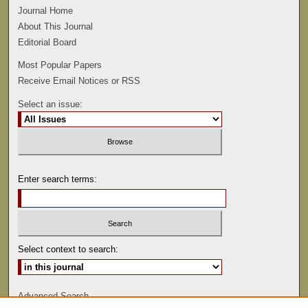
Journal Home
About This Journal
Editorial Board
Most Popular Papers
Receive Email Notices or RSS
Select an issue:
Enter search terms:
Select context to search:
Advanced Search