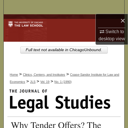
Search
×
Browse Collections
Switch to
My Account
desktop
view
About
Full text not available in ChicagoUnbound.
Digital Commons Network™
>
>
Home
Clinics, Centers, and Institutes
Coase-Sandor Institute for Law and
>
>
>
Economics
JLS
Vol. 19
No. 1 (1990)
Why Tender Offers? The