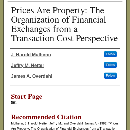
Prices Are Property: The
Organization of Financial
Exchanges from a
Transaction Cost Perspective
J. Harold Mulherin
Follow
Authors
Jeffry M. Netter
Follow
James A. Overdahl
Follow
Start Page
591
Recommended Citation
Mulherin, J. Harold; Netter, Jeffry M.; and Overdahl, James A. (1991) "Prices
Are Property: The Organization of Financial Exchanges from a Transaction