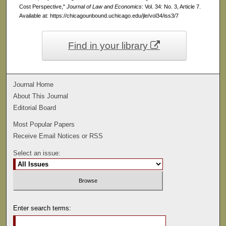
Cost Perspective,"
Journal of Law and Economics
: Vol. 34: No. 3, Article 7.
Available at: https://chicagounbound.uchicago.edu/jle/vol34/iss3/7
Find in your library
Journal Home
About This Journal
Editorial Board
Most Popular Papers
Receive Email Notices or RSS
Select an issue:
Enter search terms: