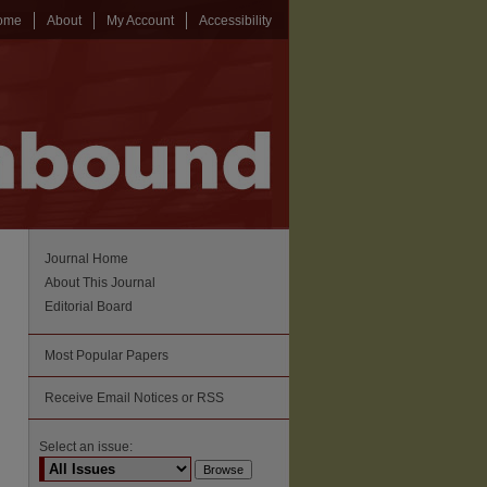
ome
About
My Account
Accessibility
Journal Home
About This Journal
Editorial Board
Most Popular Papers
Receive Email Notices or RSS
Select an issue: