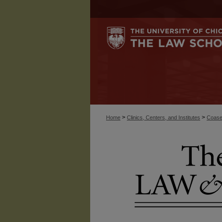
>
>
Home
Clinics, Centers, and Institutes
Coase