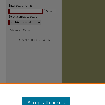
Enter search terms:
Select context to search:
Advanced Search
ISSN: 0022-486
are
Accept all cookies