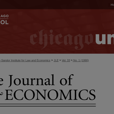
H
>
>
>
-Sandor Institute for Law and Economics
JLE
Vol. 33
No. 1 (1990)