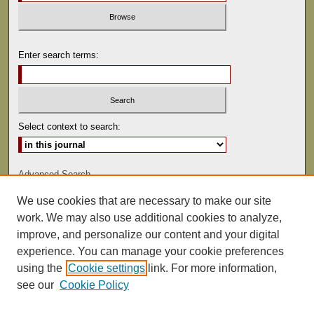
Enter search terms:
Select context to search:
Advanced Search
We use cookies that are necessary to make our site
ISSN: 0022-486
work. We may also use additional cookies to analyze,
improve, and personalize our content and your digital
experience. You can manage your cookie preferences
using the
Cookie settings
link. For more information,
see our
Cookie Policy