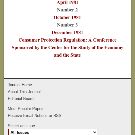
April 1981
Number 2
October 1981
Number 3
December 1981
Consumer Protection Regulation: A Conference
Sponsored by the Center for the Study of the Economy
and the State
Journal Home
About This Journal
Editorial Board
Most Popular Papers
Receive Email Notices or RSS
Select an issue: