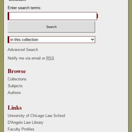
Enter search terms:
Select context to search:
Advanced Search
Notify me via email or
RSS
Browse
Collections
Subjects
Authors
Links
University of Chicago Law School
D'Angelo Law Library
Faculty Profiles