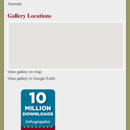
Journals
Gallery Locations
View gallery on map
View gallery in Google Earth