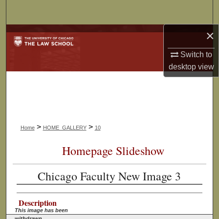
Search
×
Browse Collections
Switch to
My Account
desktop
view
About
Digital Commons Network™
>
>
Home
HOME_GALLERY
10
Homepage Slideshow
Chicago Faculty New Image 3
Description
This image has been
withdrawn.