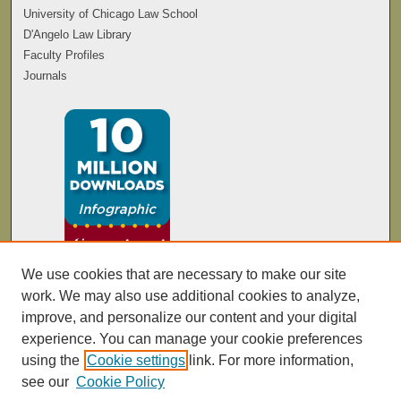
University of Chicago Law School
D'Angelo Law Library
Faculty Profiles
Journals
We use cookies that are necessary to make our site
work. We may also use additional cookies to analyze,
improve, and personalize our content and your digital
experience. You can manage your cookie preferences
using the
Cookie settings
link. For more information,
see our
Cookie Policy