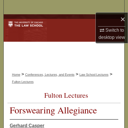
Search
×
Browse Collections
Switch to
My Account
desktop
view
About
Digital Commons Network™
>
>
>
Home
Conferences, Lectures, and Events
Law School Lectures
Fulton Lectures
Fulton Lectures
Forswearing Allegiance
Gerhard Casper