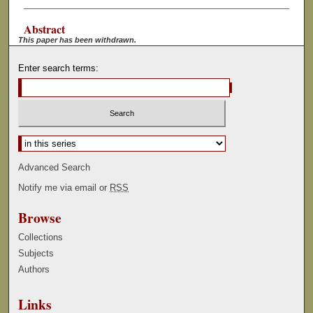
Abstract
This paper has been withdrawn.
Enter search terms:
Select context to search:
Advanced Search
Notify me via email or
RSS
Browse
Collections
Subjects
Authors
Links