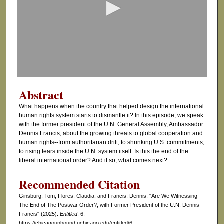
n
d
s
o
f
3
4
Abstract
m
What happens when the country that helped design the international
i
human rights system starts to dismantle it? In this episode, we speak
n
with the former president of the U.N. General Assembly, Ambassador
Dennis Francis, about the growing threats to global cooperation and
u
human rights--from authoritarian drift, to shrinking U.S. commitments,
t
to rising fears inside the U.N. system itself. Is this the end of the
e
liberal international order? And if so, what comes next?
s
Recommended Citation
,
Ginsburg, Tom; Flores, Claudia; and Francis, Dennis, "Are We Witnessing
1
The End of The Postwar Order?, with Former President of the U.N. Dennis
7
Francis" (2025).
Entitled
. 6.
s
https://chicagounbound.uchicago.edu/entitled/6