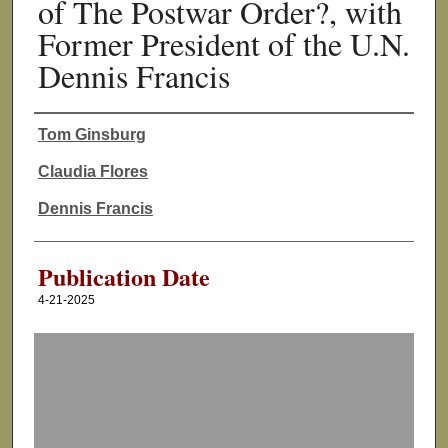
of The Postwar Order?, with
Former President of the U.N.
Dennis Francis
Tom Ginsburg
Authors
Claudia Flores
Dennis Francis
Publication Date
4-21-2025
0
s
e
c
o