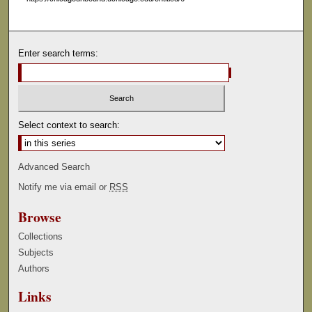
e
c
o
Enter search terms:
n
d
s
Select context to search:
Advanced Search
Notify me via email or
RSS
Browse
Collections
Subjects
Authors
Links