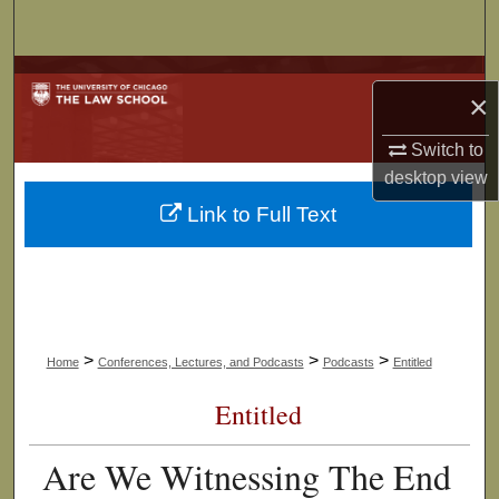
Search
Browse Collections
×
My Account
Switch to
desktop
view
About
Link to Full Text
Digital Commons Network™
>
>
>
Home
Conferences, Lectures, and Podcasts
Podcasts
Entitled
Entitled
Are We Witnessing The End