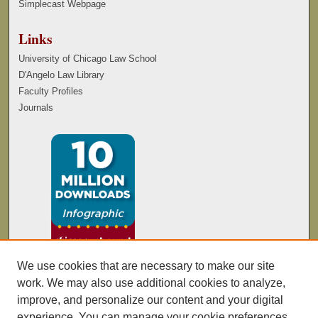
Simplecast Webpage
Links
University of Chicago Law School
D'Angelo Law Library
Faculty Profiles
Journals
We use cookies that are necessary to make our site
work. We may also use additional cookies to analyze,
improve, and personalize our content and your digital
experience. You can manage your cookie preferences