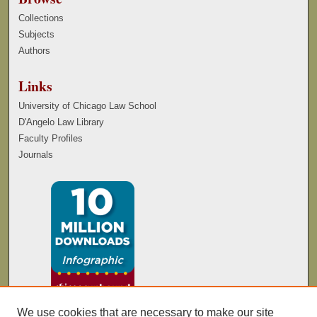
Collections
Subjects
Authors
Links
University of Chicago Law School
D'Angelo Law Library
Faculty Profiles
Journals
We use cookies that are necessary to make our site