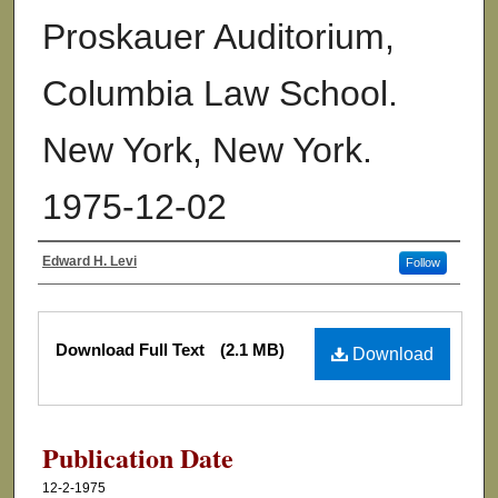
Proskauer Auditorium,
Columbia Law School.
New York, New York.
1975-12-02
Edward H. Levi
Follow
Authors
Files
Download Full Text
(2.1 MB)
Download
Publication Date
12-2-1975