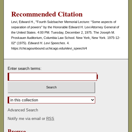
Recommended Citation
Levi, Edward H., "Fourth Sulzbacher Memorial Lecture: “Some aspects of
separation of powers” by the Honorable Edward H. Levi Attorney General of
the United States. 4:00 PM. Tuesday, December 2, 1975. The Joseph M.
Proskauer Auditorium, Columbia Law School. New York, New York. 1975-12-
02" (1975).
Edward H. Levi Speeches
. 4.
https://chicagounbound.uchicago.edu/elevi_speech/4
Enter search terms:
Select context to search:
Advanced Search
Notify me via email or
RSS
Browse