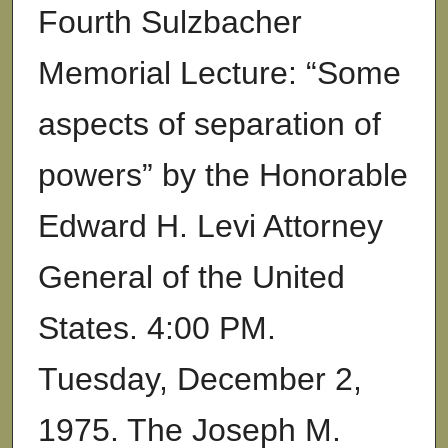
Fourth Sulzbacher
Memorial Lecture: “Some
aspects of separation of
powers” by the Honorable
Edward H. Levi Attorney
General of the United
States. 4:00 PM.
Tuesday, December 2,
1975. The Joseph M.