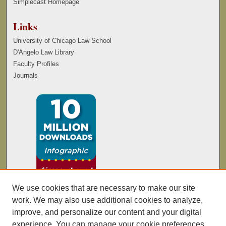
Simplecast Homepage
Links
University of Chicago Law School
D'Angelo Law Library
Faculty Profiles
Journals
We use cookies that are necessary to make our site
work. We may also use additional cookies to analyze,
improve, and personalize our content and your digital
experience. You can manage your cookie preferences