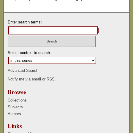
Enter search terms:
Select context to search:
Advanced Search
Notify me via email or
RSS
Browse
Collections
Subjects
Authors
Links