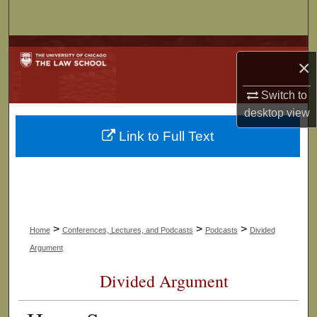
Search
Browse Collections
×
My Account
Switch to
desktop
view
About
Link to Full Text
Digital Commons Network™
>
>
>
Home
Conferences, Lectures, and Podcasts
Podcasts
Divided
Argument
Divided Argument