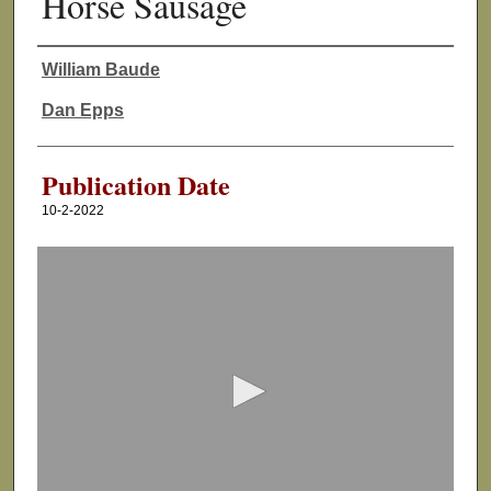
Horse Sausage
William Baude
Authors
Dan Epps
Publication Date
10-2-2022
0
s
e
c
o
n
d
s
o