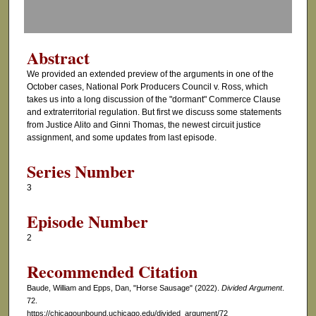
f
0
s
Abstract
e
We provided an extended preview of the arguments in one of the
c
October cases, National Pork Producers Council v. Ross, which
o
takes us into a long discussion of the "dormant" Commerce Clause
and extraterritorial regulation. But first we discuss some statements
n
from Justice Alito and Ginni Thomas, the newest circuit justice
d
assignment, and some updates from last episode.
s
Series Number
3
Episode Number
2
Recommended Citation
Baude, William and Epps, Dan, "Horse Sausage" (2022).
Divided Argument
.
72.
https://chicagounbound.uchicago.edu/divided_argument/72