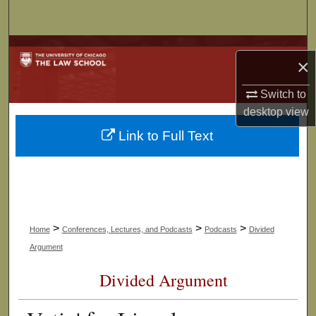
Search
Browse Collections
×
My Account
Switch to
desktop
view
About
Link to Full Text
Digital Commons Network™
>
>
>
Home
Conferences, Lectures, and Podcasts
Podcasts
Divided
Argument
Divided Argument