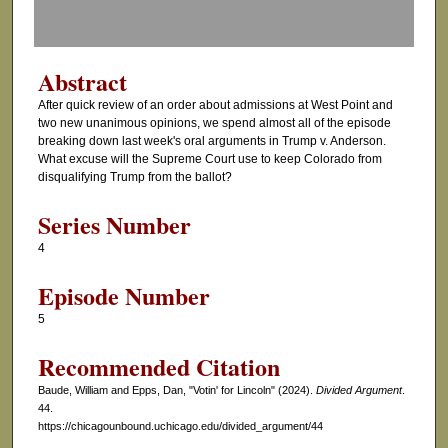
f
0
s
Abstract
e
After quick review of an order about admissions at West Point and
c
two new unanimous opinions, we spend almost all of the episode
o
breaking down last week's oral arguments in Trump v. Anderson.
What excuse will the Supreme Court use to keep Colorado from
n
disqualifying Trump from the ballot?
d
s
Series Number
4
Episode Number
5
Recommended Citation
Baude, William and Epps, Dan, "Votin' for Lincoln" (2024).
Divided Argument
.
44.
https://chicagounbound.uchicago.edu/divided_argument/44