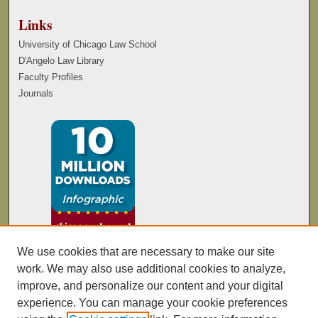
Links
University of Chicago Law School
D'Angelo Law Library
Faculty Profiles
Journals
We use cookies that are necessary to make our site
work. We may also use additional cookies to analyze,
improve, and personalize our content and your digital
experience. You can manage your cookie preferences