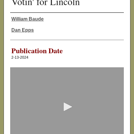
Votin' for Lincoln
William Baude
Authors
Dan Epps
Publication Date
2-13-2024
0
s
e
c
o
n
d
s
o