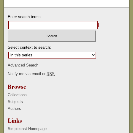
Enter search terms:
Select context to search:
Advanced Search
Notify me via email or
RSS
Browse
Collections
Subjects
Authors
Links
Simplecast Homepage