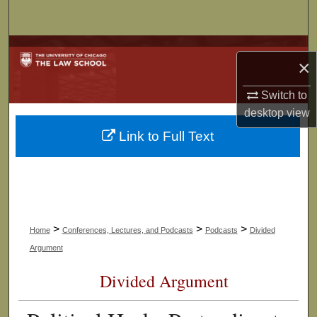
Search
Browse Collections
×
My Account
Switch to
desktop
view
About
Link to Full Text
Digital Commons Network™
>
>
>
Home
Conferences, Lectures, and Podcasts
Podcasts
Divided
Argument
Divided Argument