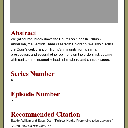
o
f
0
s
Abstract
e
We (of course) break down the Court's opinions in Trump v.
c
Anderson, the Section Three case from Colorado. We also discuss
o
the Court's cert. grant on Trump's immunity from criminal
prosecution, and several other opinions on the orders list, dealing
n
with rent control, magnet school admissions, and campus speech.
d
s
Series Number
4
Episode Number
6
Recommended Citation
Baude, William and Epps, Dan, "Political Hacks Pretending to be Lawyers"
(2024).
Divided Argument
. 43.