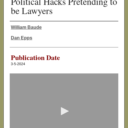
Political Hacks Pretending to
be Lawyers
William Baude
Authors
Dan Epps
Publication Date
3-5-2024
0
s
e
c
o
n
d
s