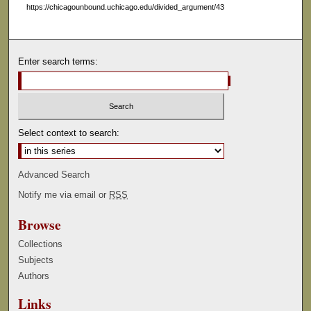
https://chicagounbound.uchicago.edu/divided_argument/43
Enter search terms:
Select context to search:
Advanced Search
Notify me via email or
RSS
Browse
Collections
Subjects
Authors
Links