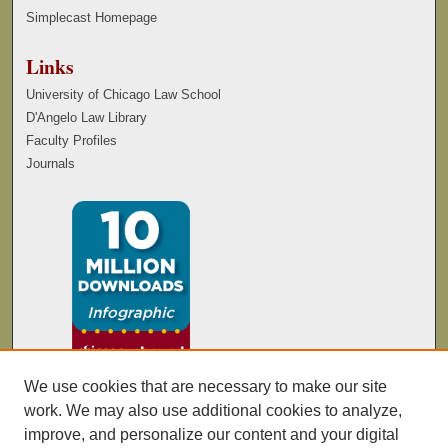
Simplecast Homepage
Links
University of Chicago Law School
D'Angelo Law Library
Faculty Profiles
Journals
We use cookies that are necessary to make our site
work. We may also use additional cookies to analyze,
improve, and personalize our content and your digital