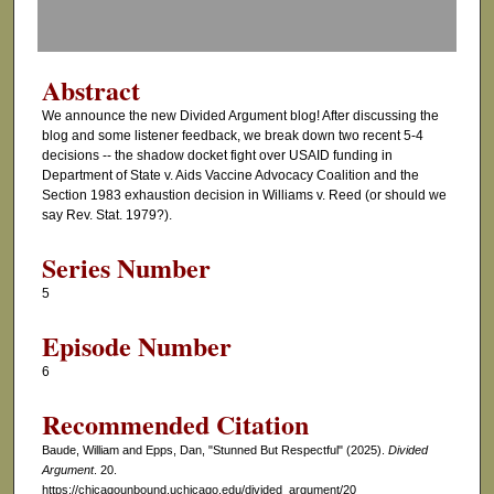
f
0
s
Abstract
e
We announce the new Divided Argument blog! After discussing the
c
blog and some listener feedback, we break down two recent 5-4
o
decisions -- the shadow docket fight over USAID funding in
Department of State v. Aids Vaccine Advocacy Coalition and the
n
Section 1983 exhaustion decision in Williams v. Reed (or should we
d
say Rev. Stat. 1979?).
s
Series Number
5
Episode Number
6
Recommended Citation
Baude, William and Epps, Dan, "Stunned But Respectful" (2025).
Divided
Argument
. 20.
https://chicagounbound.uchicago.edu/divided_argument/20