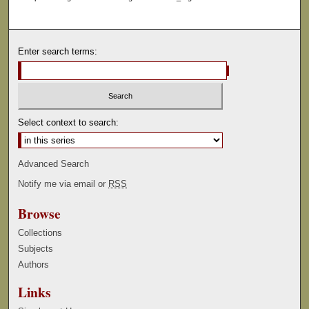
Enter search terms:
Select context to search:
Advanced Search
Notify me via email or
RSS
Browse
Collections
Subjects
Authors
Links