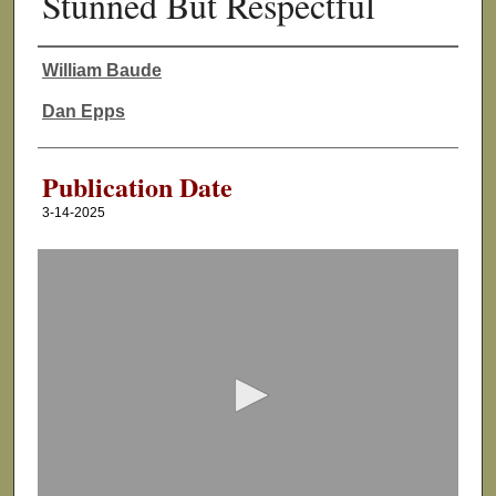
Stunned But Respectful
William Baude
Authors
Dan Epps
Publication Date
3-14-2025
0
s
e
c
o
n
d
s
o