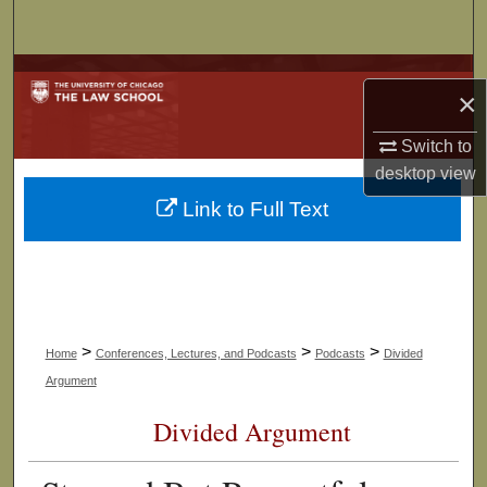
Search
Browse Collections
×
My Account
Switch to
desktop
view
About
Link to Full Text
Digital Commons Network™
>
>
>
Home
Conferences, Lectures, and Podcasts
Podcasts
Divided
Argument
Divided Argument