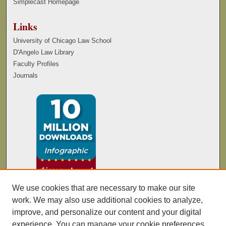
Simplecast Homepage
Links
University of Chicago Law School
D'Angelo Law Library
Faculty Profiles
Journals
We use cookies that are necessary to make our site
work. We may also use additional cookies to analyze,
improve, and personalize our content and your digital
experience. You can manage your cookie preferences