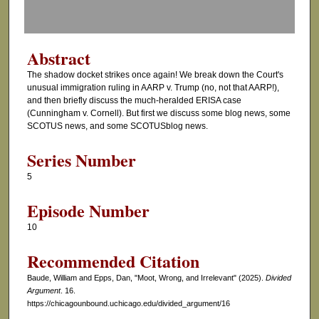
f
0
s
Abstract
e
The shadow docket strikes once again! We break down the Court's
c
unusual immigration ruling in AARP v. Trump (no, not that AARP!),
o
and then briefly discuss the much-heralded ERISA case
(Cunningham v. Cornell). But first we discuss some blog news, some
n
SCOTUS news, and some SCOTUSblog news.
d
s
Series Number
5
Episode Number
10
Recommended Citation
Baude, William and Epps, Dan, "Moot, Wrong, and Irrelevant" (2025).
Divided
Argument
. 16.
https://chicagounbound.uchicago.edu/divided_argument/16