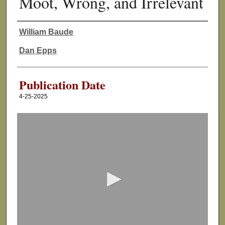
Moot, Wrong, and Irrelevant
William Baude
Authors
Dan Epps
Publication Date
4-25-2025
0
s
e
c
o
n
d
s
o