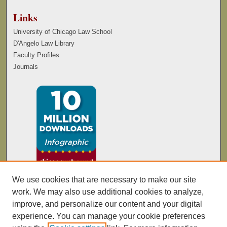
Links
University of Chicago Law School
D'Angelo Law Library
Faculty Profiles
Journals
We use cookies that are necessary to make our site
work. We may also use additional cookies to analyze,
improve, and personalize our content and your digital
experience. You can manage your cookie preferences