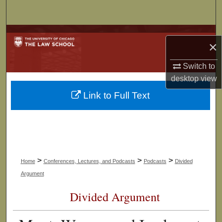
Search
Browse Collections
×
My Account
Switch to
desktop
view
About
Link to Full Text
Digital Commons Network™
>
>
>
Home
Conferences, Lectures, and Podcasts
Podcasts
Divided
Argument
Divided Argument