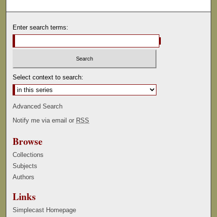
Enter search terms:
Select context to search:
Advanced Search
Notify me via email or
RSS
Browse
Collections
Subjects
Authors
Links
Simplecast Homepage