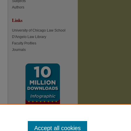
Subjects
Authors
Links
University of Chicago Law School
D'Angelo Law Library
Faculty Profiles
Journals
Accept all cookies