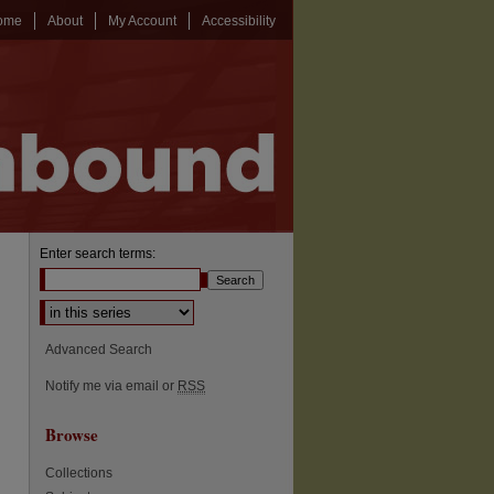
ome
About
My Account
Accessibility
Enter search terms:
Select context to search:
Advanced Search
Notify me via email or
RSS
Browse
Collections