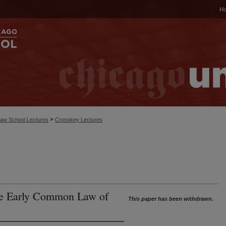
H
>
aw School Lectures
Crosskey Lectures
the Early Common Law of
This paper has been withdrawn.