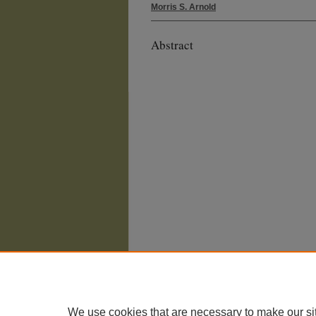
Morris S. Arnold
Abstract
We use cookies that are necessary to make our si