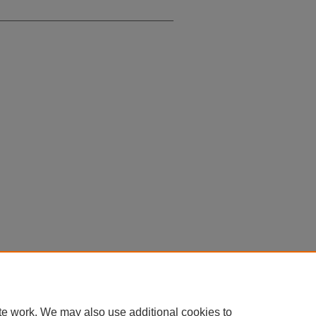
te work. We may also use additional cookies to