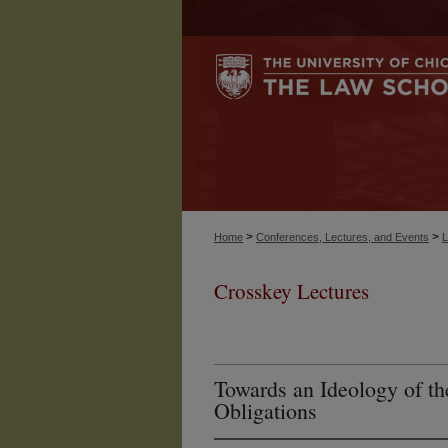
>
>
Home
Conferences, Lectures, and Events
L
Crosskey Lectures
Towards an Ideology of 
Obligations