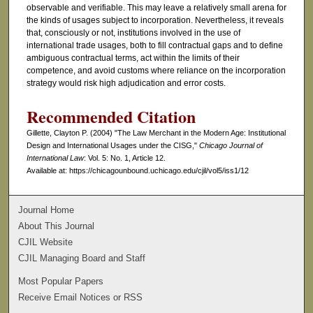
observable and verifiable. This may leave a relatively small arena for
the kinds of usages subject to incorporation. Nevertheless, it reveals
that, consciously or not, institutions involved in the use of
international trade usages, both to fill contractual gaps and to define
ambiguous contractual terms, act within the limits of their
competence, and avoid customs where reliance on the incorporation
strategy would risk high adjudication and error costs.
Recommended Citation
Gillette, Clayton P. (2004) "The Law Merchant in the Modern Age: Institutional
Design and International Usages under the CISG,"
Chicago Journal of
International Law
: Vol. 5: No. 1, Article 12.
Available at: https://chicagounbound.uchicago.edu/cjil/vol5/iss1/12
Journal Home
About This Journal
CJIL Website
CJIL Managing Board and Staff
Most Popular Papers
Receive Email Notices or RSS