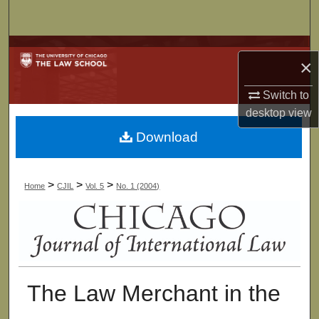
Search
Browse Collections
×
My Account
Switch to
desktop
view
About
Download
Digital Commons Network™
>
>
>
Home
CJIL
Vol. 5
No. 1 (2004)
The Law Merchant in the