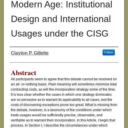
Modern Age: Institutional
Design and International
Usages under the CISG
Clayton P. Gillette
Follow
Authors
Abstract
All participants seem to agree that this debate cannot be resolved on
an all- or-nothing basis. Plain meaning will sometimes minimize total
contracting costs, as will the incorporation strategy some of the time.
It is less clear whether the cases in which one strategy dominates
are so pervasive as to warrant its applicability to all cases, lest the
costs of discovering exceptions prove too great. What is missing from
the debate, however, is a taxonomy of the conditions under which
trade usages would be sufficiently precise, observable, and
verifiable as to warrant their incorporation. In this Article, I begin that
process. In Section I, I describe the circumstances under which