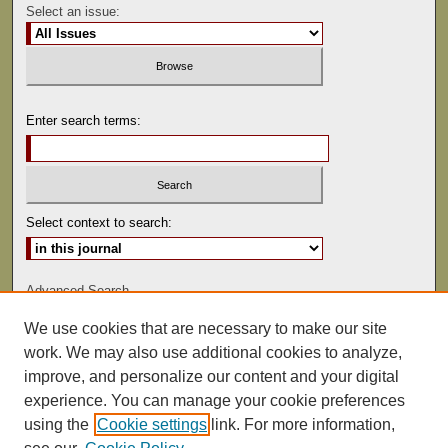
Select an issue:
Enter search terms:
Select context to search:
Advanced Search
We use cookies that are necessary to make our site
ISSN: 1529-0816
work. We may also use additional cookies to analyze,
improve, and personalize our content and your digital
experience. You can manage your cookie preferences
using the
Cookie settings
link. For more information,