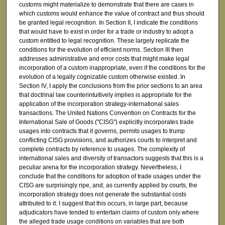
customs might materialize to demonstrate that there are cases in
which customs would enhance the value of contract and thus should
be granted legal recognition. In Section II, I indicate the conditions
that would have to exist in order for a trade or industry to adopt a
custom entitled to legal recognition. These largely replicate the
conditions for the evolution of efficient norms. Section III then
addresses administrative and error costs that might make legal
incorporation of a custom inappropriate, even if the conditions for the
evolution of a legally cognizable custom otherwise existed. In
Section IV, I apply the conclusions from the prior sections to an area
that doctrinal law counterintuitively implies is appropriate for the
application of the incorporation strategy-international sales
transactions. The United Nations Convention on Contracts for the
International Sale of Goods ("CISG") explicitly incorporates trade
usages into contracts that it governs, permits usages to trump
conflicting CISG provisions, and authorizes courts to interpret and
complete contracts by reference to usages. The complexity of
international sales and diversity of transactors suggests that this is a
peculiar arena for the incorporation strategy. Nevertheless, I
conclude that the conditions for adoption of trade usages under the
CISG are surprisingly ripe, and, as currently applied by courts, the
incorporation strategy does not generate the substantial costs
attributed to it. I suggest that this occurs, in large part, because
adjudicators have tended to entertain claims of custom only where
the alleged trade usage conditions on variables that are both