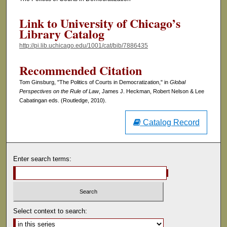
Link to University of Chicago’s
Library Catalog
http://pi.lib.uchicago.edu/1001/cat/bib/7886435
Recommended Citation
Tom Ginsburg, "The Politics of Courts in Democratization," in
Global
Perspectives on the Rule of Law
, James J. Heckman, Robert Nelson & Lee
Cabatingan eds. (Routledge, 2010).
Catalog Record
Enter search terms:
Select context to search: