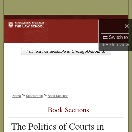
Search
Browse Collections
×
My Account
Switch to
desktop
view
About
Full text not available in ChicagoUnbound.
Digital Commons Network™
>
>
Home
Scholarship
Book Sections
Book Sections
The Politics of Courts in