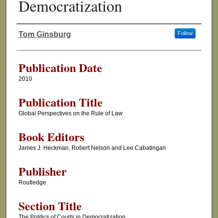
Democratization
Tom Ginsburg
Follow
Authors
Publication Date
2010
Publication Title
Global Perspectives on the Rule of Law
Book Editors
James J. Heckman, Robert Nelson and Lee Cabatingan
Publisher
Routledge
Section Title
The Politics of Courts in Democratization