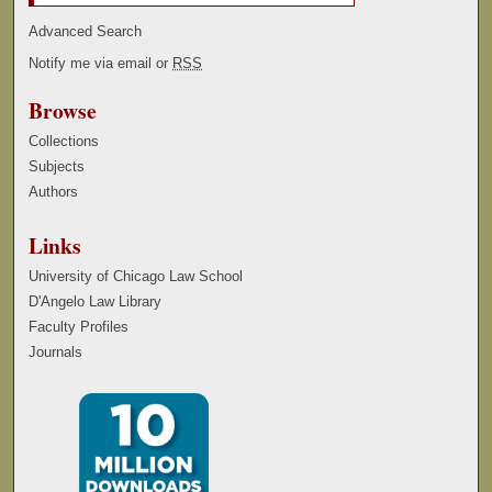
Advanced Search
Notify me via email or
RSS
Browse
Collections
Subjects
Authors
Links
University of Chicago Law School
D'Angelo Law Library
Faculty Profiles
Journals