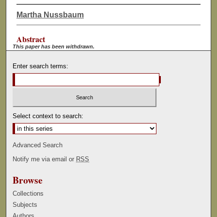
Martha Nussbaum
Abstract
This paper has been withdrawn.
Enter search terms:
Select context to search:
Advanced Search
Notify me via email or
RSS
Browse
Collections
Subjects
Authors