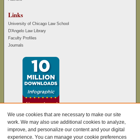
Links
University of Chicago Law School
D'Angelo Law Library
Faculty Profiles
Journals
We use cookies that are necessary to make our site
work. We may also use additional cookies to analyze,
improve, and personalize our content and your digital
experience. You can manage your cookie preferences