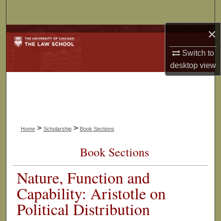
Search
×
Browse Collections
Switch to
My Account
desktop
view
About
Digital Commons Network™
>
>
Home
Scholarship
Book Sections
Book Sections
Nature, Function and
Capability: Aristotle on
Political Distribution