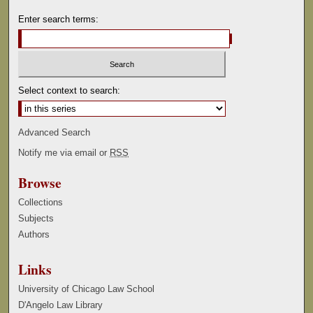
Enter search terms:
Select context to search:
Advanced Search
Notify me via email or
RSS
Browse
Collections
Subjects
Authors
Links
University of Chicago Law School
D'Angelo Law Library