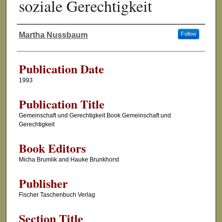
soziale Gerechtigkeit
Martha Nussbaum
Follow
Authors
Publication Date
1993
Publication Title
Gemeinschaft und Gerechtigkeit Book Gemeinschaft und
Gerechtigkeit
Book Editors
Micha Brumlik and Hauke Brunkhorst
Publisher
Fischer Taschenbuch Verlag
Section Title