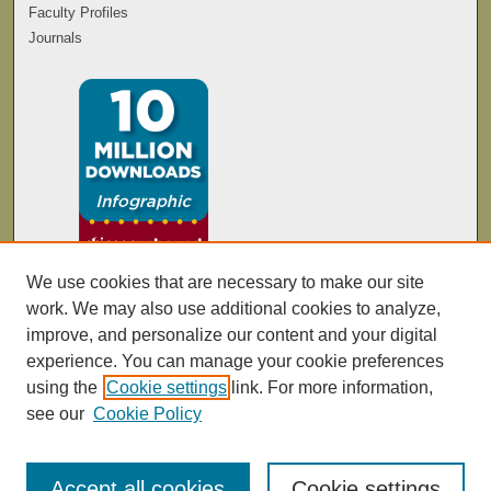
Faculty Profiles
Journals
We use cookies that are necessary to make our site
work. We may also use additional cookies to analyze,
improve, and personalize our content and your digital
experience. You can manage your cookie preferences
using the
Cookie settings
link. For more information,
see our
Cookie Policy
Accept all cookies
Cookie settings