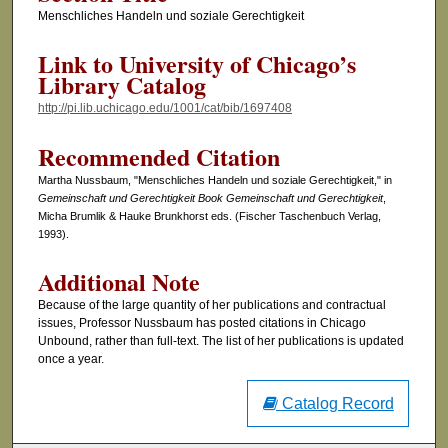
Menschliches Handeln und soziale Gerechtigkeit
Link to University of Chicago’s
Library Catalog
http://pi.lib.uchicago.edu/1001/cat/bib/1697408
Recommended Citation
Martha Nussbaum, "Menschliches Handeln und soziale Gerechtigkeit," in
Gemeinschaft und Gerechtigkeit Book Gemeinschaft und Gerechtigkeit
,
Micha Brumlik & Hauke Brunkhorst eds. (Fischer Taschenbuch Verlag,
1993).
Additional Note
Because of the large quantity of her publications and contractual
issues, Professor Nussbaum has posted citations in Chicago
Unbound, rather than full-text. The list of her publications is updated
once a year.
Catalog Record