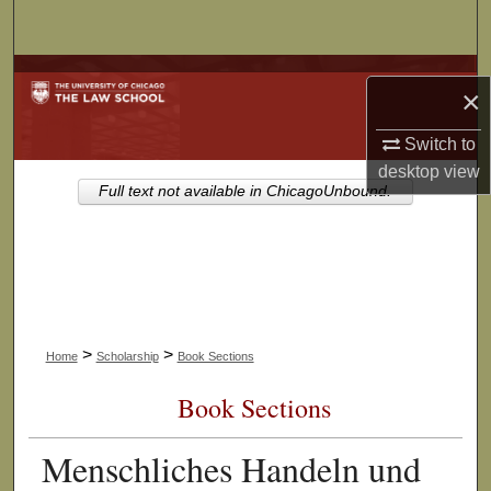
Search
Browse Collections
×
My Account
Switch to
desktop
view
About
Full text not available in ChicagoUnbound.
Digital Commons Network™
>
>
Home
Scholarship
Book Sections
Book Sections
Menschliches Handeln und