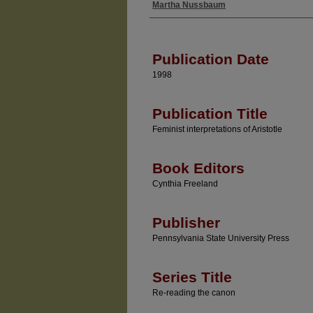
Martha Nussbaum
Authors
Publication Date
1998
Publication Title
Feminist interpretations of Aristotle
Book Editors
Cynthia Freeland
Publisher
Pennsylvania State University Press
Series Title
Re-reading the canon