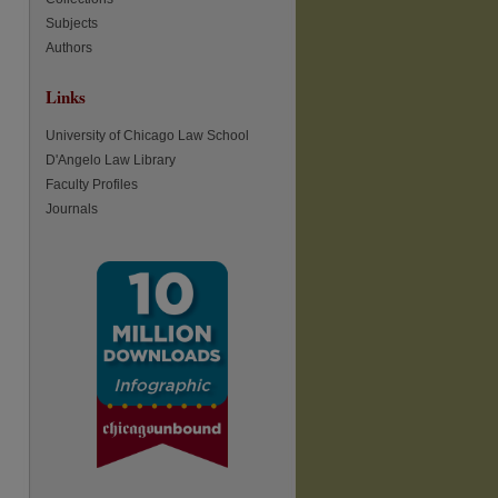
Subjects
re
Authors
Links
University of Chicago Law School
D'Angelo Law Library
Faculty Profiles
Journals