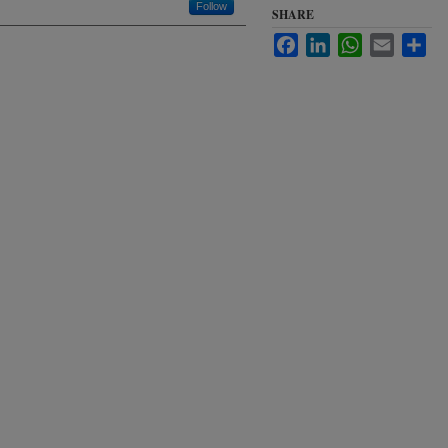
Follow
SHARE
Facebook
LinkedIn
WhatsApp
Email
Sha