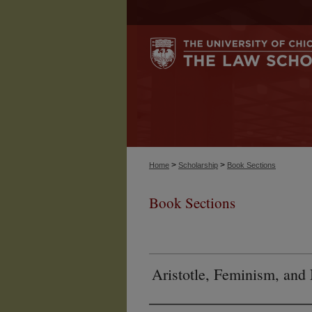
>
>
Home
Scholarship
Book Sections
Book Sections
Aristotle, Feminism, and