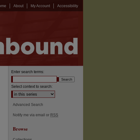
ome
About
My Account
Accessibility
Enter search terms:
Select context to search:
Advanced Search
Notify me via email or
RSS
Browse
Collections