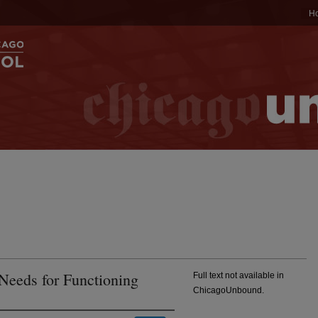
H
 Needs for Functioning
Full text not available in
ChicagoUnbound.