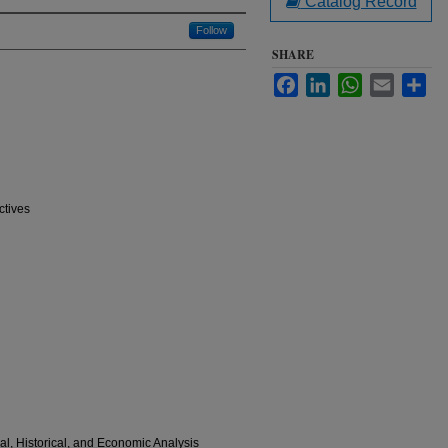
Catalog Record
Follow
SHARE
Facebook
LinkedIn
WhatsApp
Email
Sha
ctives
al, Historical, and Economic Analysis