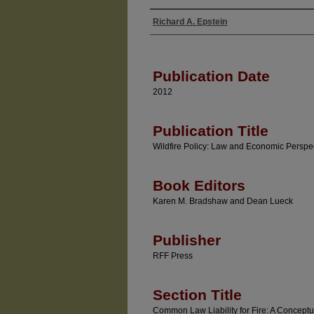
Richard A. Epstein
Authors
Publication Date
2012
Publication Title
Wildfire Policy: Law and Economic Perspe
Book Editors
Karen M. Bradshaw and Dean Lueck
Publisher
RFF Press
Section Title
Common Law Liability for Fire: A Conceptu