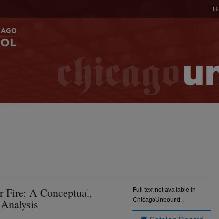
H
 Fire: A Conceptual,
Full text not available in
ChicagoUnbound.
 Analysis