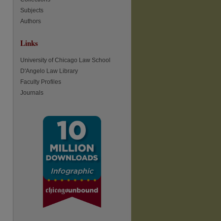
Subjects
Authors
re
Links
University of Chicago Law School
D'Angelo Law Library
Faculty Profiles
Journals