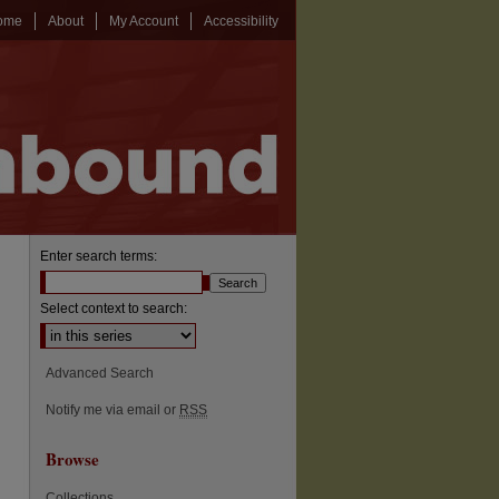
ome
About
My Account
Accessibility
Enter search terms:
Select context to search:
Advanced Search
Notify me via email or
RSS
Browse
Collections