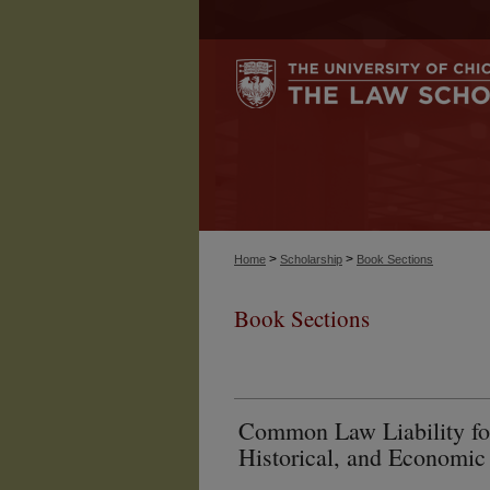
>
>
Home
Scholarship
Book Sections
Book Sections
Common Law Liability for
Historical, and Economic