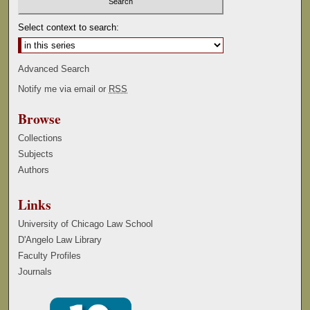
Select context to search:
Advanced Search
Notify me via email or
RSS
Browse
Collections
Subjects
Authors
Links
University of Chicago Law School
D'Angelo Law Library
Faculty Profiles
Journals