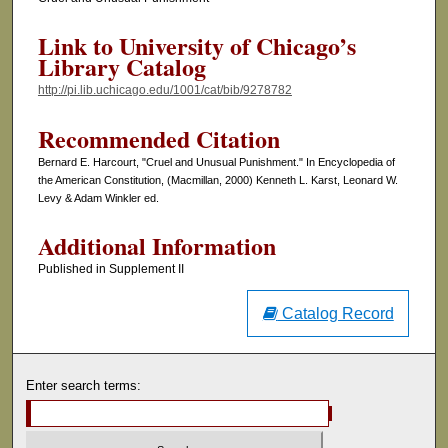
Link to University of Chicago’s
Library Catalog
http://pi.lib.uchicago.edu/1001/cat/bib/9278782
Recommended Citation
Bernard E. Harcourt, "Cruel and Unusual Punishment." In Encyclopedia of
the American Constitution, (Macmillan, 2000) Kenneth L. Karst, Leonard W.
Levy & Adam Winkler ed.
Additional Information
Published in Supplement II
Catalog Record
Enter search terms: