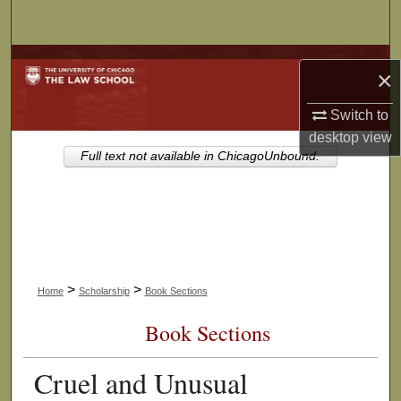
Search
Browse Collections
×
My Account
Switch to
desktop
view
About
Full text not available in ChicagoUnbound.
Digital Commons Network™
>
>
Home
Scholarship
Book Sections
Book Sections
Cruel and Unusual