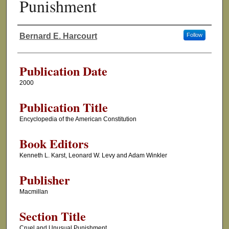
Punishment
Bernard E. Harcourt
Follow
Authors
Publication Date
2000
Publication Title
Encyclopedia of the American Constitution
Book Editors
Kenneth L. Karst, Leonard W. Levy and Adam Winkler
Publisher
Macmillan
Section Title
Cruel and Unusual Punishment