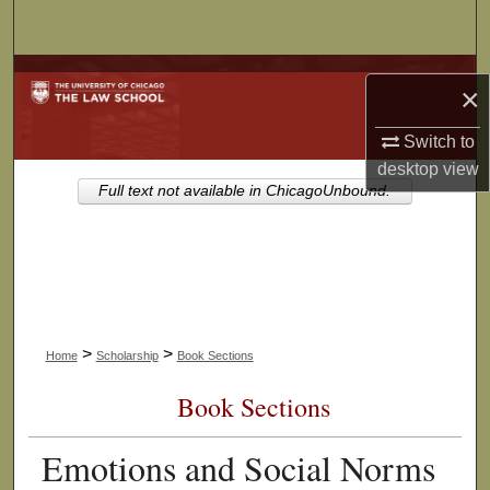
Search
Browse Collections
×
My Account
Switch to
desktop
view
About
Full text not available in ChicagoUnbound.
Digital Commons Network™
>
>
Home
Scholarship
Book Sections
Book Sections
Emotions and Social Norms