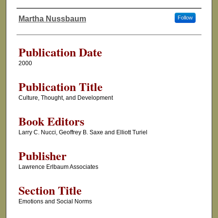
Martha Nussbaum
Follow
Authors
Publication Date
2000
Publication Title
Culture, Thought, and Development
Book Editors
Larry C. Nucci, Geoffrey B. Saxe and Elliott Turiel
Publisher
Lawrence Erlbaum Associates
Section Title
Emotions and Social Norms