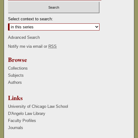
Select context to search:
Advanced Search
Notify me via email or
RSS
Browse
Collections
Subjects
Authors
Links
University of Chicago Law School
D'Angelo Law Library
Faculty Profiles
Journals