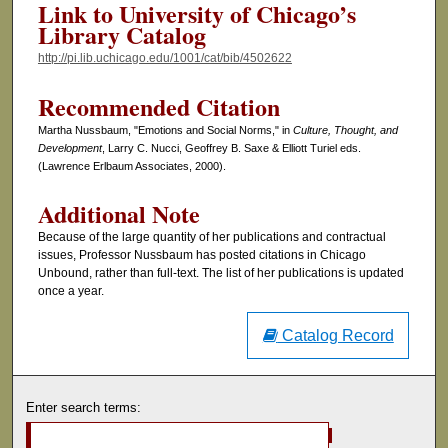
Link to University of Chicago’s
Library Catalog
http://pi.lib.uchicago.edu/1001/cat/bib/4502622
Recommended Citation
Martha Nussbaum, "Emotions and Social Norms," in
Culture, Thought, and
Development
, Larry C. Nucci, Geoffrey B. Saxe & Elliott Turiel eds.
(Lawrence Erlbaum Associates, 2000).
Additional Note
Because of the large quantity of her publications and contractual
issues, Professor Nussbaum has posted citations in Chicago
Unbound, rather than full-text. The list of her publications is updated
once a year.
Catalog Record
Enter search terms: