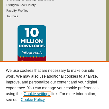
D'Angelo Law Library
Faculty Profiles
Journals
We use cookies that are necessary to make our site
work. We may also use additional cookies to analyze,
improve, and personalize our content and your digital
experience. You can manage your cookie preferences
using the
Cookie settings
link. For more information,
see our
Cookie Policy