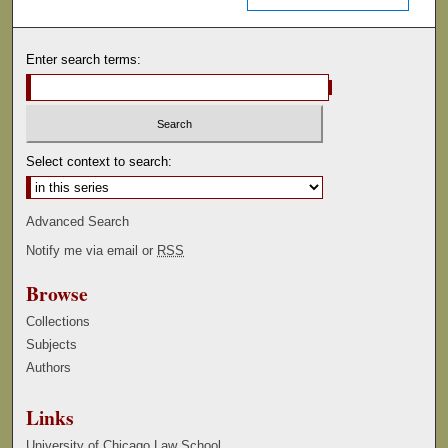
Enter search terms:
Select context to search:
Advanced Search
Notify me via email or
RSS
Browse
Collections
Subjects
Authors
Links
University of Chicago Law School