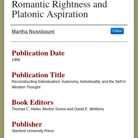
Romantic Rightness and
Platonic Aspiration
Martha Nussbaum
Follow
Authors
Publication Date
1986
Publication Title
Reconstructing Individualism: Autonomy, Individuality, and the Self in
Western Thought
Book Editors
Thomas C. Heller, Morton Sosna and David E. Wellbery
Publisher
Stanford University Press