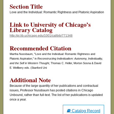
Section Title
Love and the Individual: Romantic Rightness and Platonic Aspiration
Link to University of Chicago’s
Library Catalog
http://pi.lib.uchicago.edu/1001/cat/bib/771348
Recommended Citation
Martha Nussbaum, "Love and the Individual: Romantic Rightness and
Platonic Aspiration," in
Reconstructing Individualism: Autonomy, Individuality,
and the Self in Western Thought
, Thomas C. Heller, Morton Sosna & David
E. Wellbery eds. (Stanford Uni
Additional Note
Because of the large quantity of her publications and contractual
issues, Professor Nussbaum has posted citations in Chicago
Unbound, rather than full-text. The list of her publications is updated
once a year.
Catalog Record