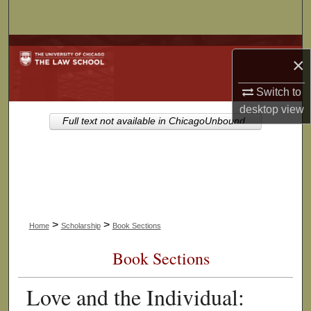
Search
Browse Collections
×
My Account
Switch to
desktop
view
About
Full text not available in ChicagoUnbound.
Digital Commons Network™
>
>
Home
Scholarship
Book Sections
Book Sections
Love and the Individual: