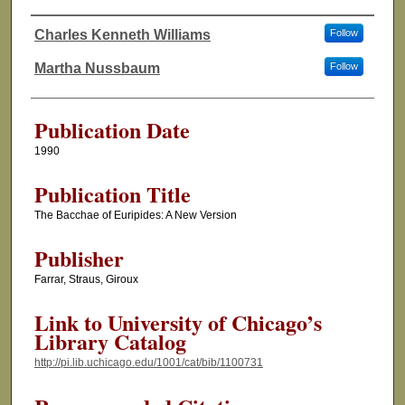
Charles Kenneth Williams
Follow
Authors
Martha Nussbaum
Follow
Publication Date
1990
Publication Title
The Bacchae of Euripides: A New Version
Publisher
Farrar, Straus, Giroux
Link to University of Chicago’s
Library Catalog
http://pi.lib.uchicago.edu/1001/cat/bib/1100731