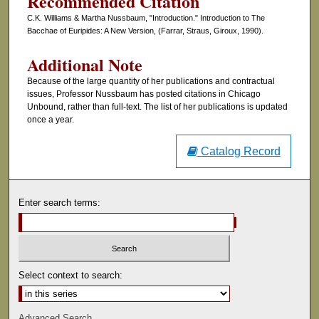
Recommended Citation
C.K. Williams & Martha Nussbaum, "Introduction." Introduction to The
Bacchae of Euripides: A New Version, (Farrar, Straus, Giroux, 1990).
Additional Note
Because of the large quantity of her publications and contractual
issues, Professor Nussbaum has posted citations in Chicago
Unbound, rather than full-text. The list of her publications is updated
once a year.
Catalog Record
Enter search terms:
Select context to search:
Advanced Search