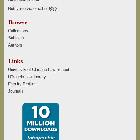
Notify me via email or
RSS
Browse
Collections
Subjects
Authors
Links
University of Chicago Law School
D'Angelo Law Library
Faculty Profiles
Journals