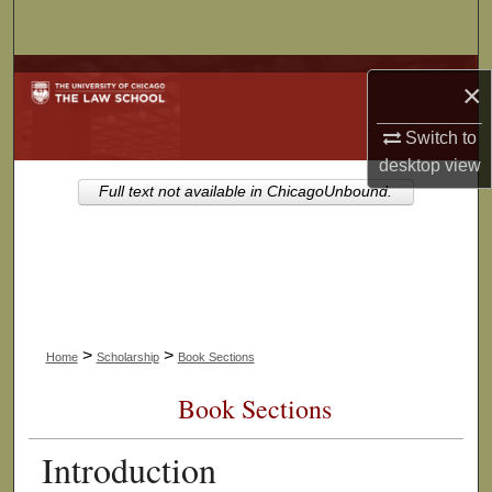
Search
Browse Collections
×
My Account
Switch to
desktop
view
About
Full text not available in ChicagoUnbound.
Digital Commons Network™
>
>
Home
Scholarship
Book Sections
Book Sections
Introduction