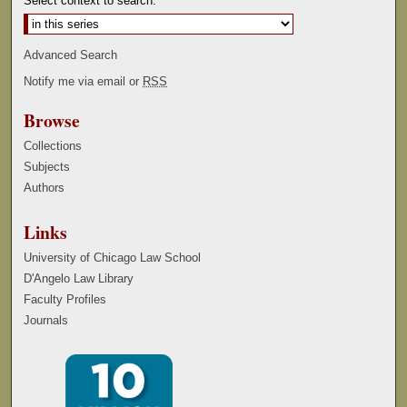
Select context to search:
Advanced Search
Notify me via email or
RSS
Browse
Collections
Subjects
Authors
Links
University of Chicago Law School
D'Angelo Law Library
Faculty Profiles
Journals