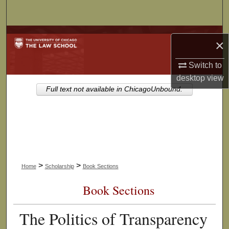
Search
Browse Collections
×
My Account
Switch to
desktop
view
About
Full text not available in ChicagoUnbound.
Digital Commons Network™
>
>
Home
Scholarship
Book Sections
Book Sections
The Politics of Transparency