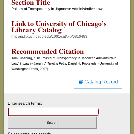
Section Title
Politics of Transparency in Japanese Administrative Law
Link to University of Chicago’s
Library Catalog
http://pi.lib.uchicago.edu/1001/cat/bib/6810483
Recommended Citation
Tom Ginsburg, "The Politics of Transparency in Japanese Administrative
Law," in
Law in Japan: A Turning Point
, Daniel H. Foote eds. (University of
Washington Press, 2007).
Catalog Record
Enter search terms: