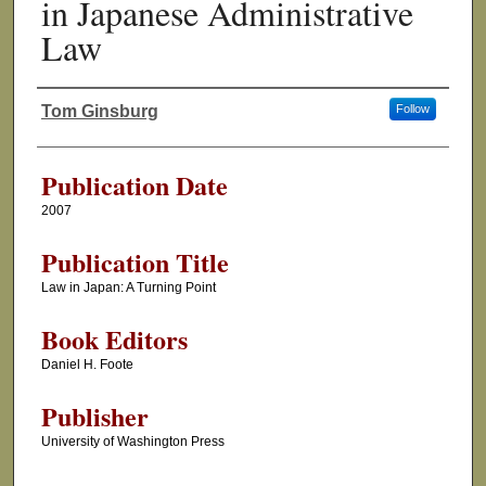
in Japanese Administrative
Law
Tom Ginsburg
Follow
Authors
Publication Date
2007
Publication Title
Law in Japan: A Turning Point
Book Editors
Daniel H. Foote
Publisher
University of Washington Press