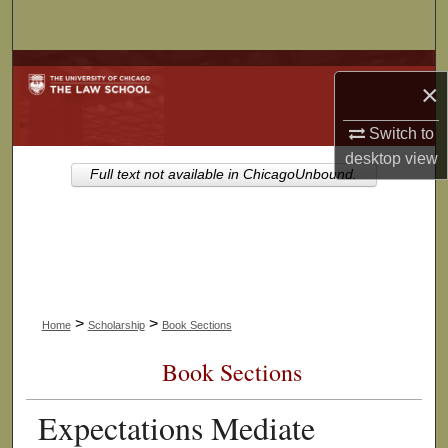
Search
Browse Collections
×
My Account
Switch to
desktop
view
About
Full text not available in ChicagoUnbound.
Digital Commons Network™
>
>
Home
Scholarship
Book Sections
Book Sections
Expectations Mediate