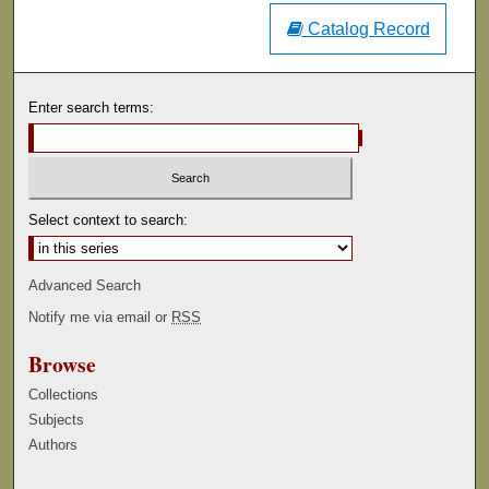
Catalog Record
Enter search terms:
Select context to search:
Advanced Search
Notify me via email or
RSS
Browse
Collections
Subjects
Authors