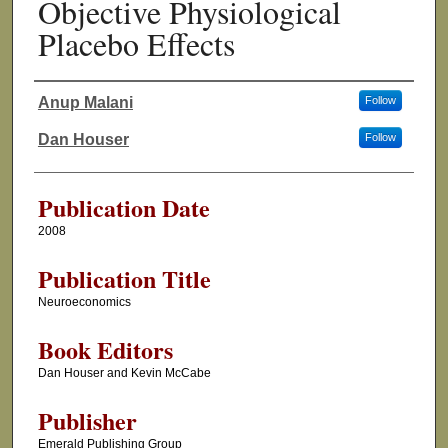
Objective Physiological
Placebo Effects
Anup Malani
Follow
Authors
Dan Houser
Follow
Publication Date
2008
Publication Title
Neuroeconomics
Book Editors
Dan Houser and Kevin McCabe
Publisher
Emerald Publishing Group