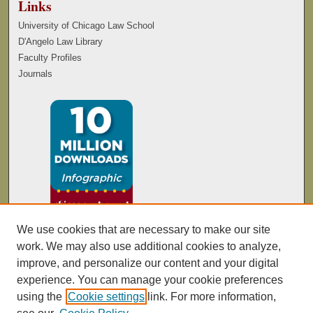
Links
University of Chicago Law School
D'Angelo Law Library
Faculty Profiles
Journals
We use cookies that are necessary to make our site
work. We may also use additional cookies to analyze,
improve, and personalize our content and your digital
experience. You can manage your cookie preferences
using the
Cookie settings
link. For more information,