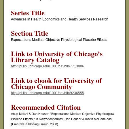
Series Title
Advances in Health Economics and Health Services Research
Section Title
Expectations Mediate Objective Physiological Placebo Effects
Link to University of Chicago’s
Library Catalog
http://pi.lib.uchicago.edu/1001/cat/bib/7713006
Link to ebook for University of
Chicago Community
http://pi.lib.uchicago.edu/1001/cat/bib/9236555
Recommended Citation
Anup Malani & Dan Houser, "Expectations Mediate Objective Physiological
Placebo Effects," in
Neuroeconomics
, Dan Houser & Kevin McCabe eds.
(Emerald Publishing Group, 2008).