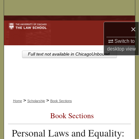
Search
Browse Collections
×
My Account
Switch to
desktop
view
About
Full text not available in ChicagoUnbound.
Digital Commons Network™
>
>
Home
Scholarship
Book Sections
Book Sections
Personal Laws and Equality: