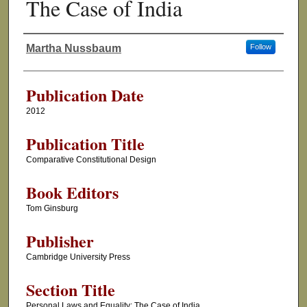
The Case of India
Martha Nussbaum
Follow
Authors
Publication Date
2012
Publication Title
Comparative Constitutional Design
Book Editors
Tom Ginsburg
Publisher
Cambridge University Press
Section Title
Personal Laws and Equality: The Case of India