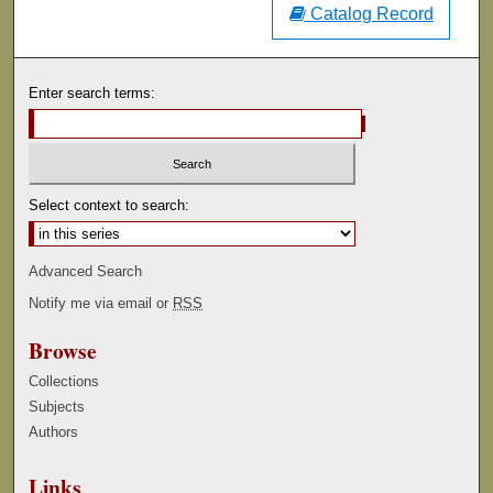
Catalog Record
Enter search terms:
Select context to search:
Advanced Search
Notify me via email or
RSS
Browse
Collections
Subjects
Authors
Links