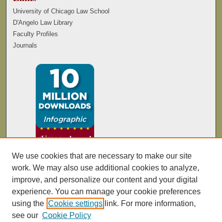
University of Chicago Law School
D'Angelo Law Library
Faculty Profiles
Journals
We use cookies that are necessary to make our site
work. We may also use additional cookies to analyze,
improve, and personalize our content and your digital
experience. You can manage your cookie preferences
using the
Cookie settings
link. For more information,
see our
Cookie Policy