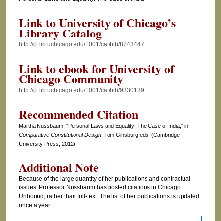
Link to University of Chicago’s
Library Catalog
http://pi.lib.uchicago.edu/1001/cat/bib/8743447
Link to ebook for University of
Chicago Community
http://pi.lib.uchicago.edu/1001/cat/bib/9330139
Recommended Citation
Martha Nussbaum, "Personal Laws and Equality: The Case of India," in
Comparative Constitutional Design
, Tom Ginsburg eds. (Cambridge
University Press, 2012).
Additional Note
Because of the large quantity of her publications and contractual
issues, Professor Nussbaum has posted citations in Chicago
Unbound, rather than full-text. The list of her publications is updated
once a year.