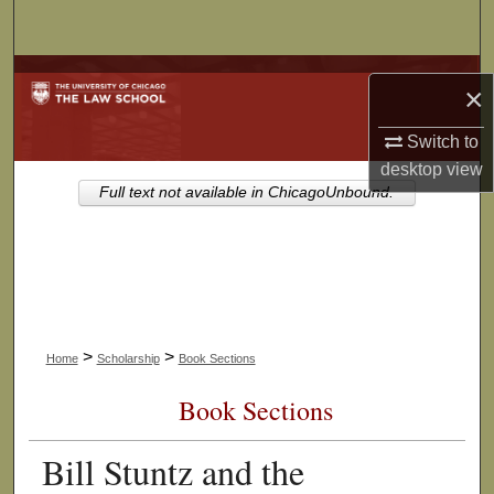
Search
Browse Collections
×
My Account
Switch to
desktop
view
About
Full text not available in ChicagoUnbound.
Digital Commons Network™
>
>
Home
Scholarship
Book Sections
Book Sections
Bill Stuntz and the