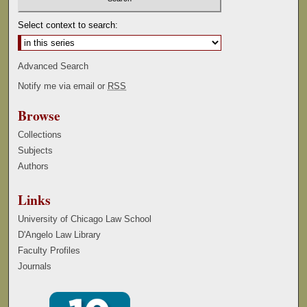
Select context to search:
Advanced Search
Notify me via email or
RSS
Browse
Collections
Subjects
Authors
Links
University of Chicago Law School
D'Angelo Law Library
Faculty Profiles
Journals