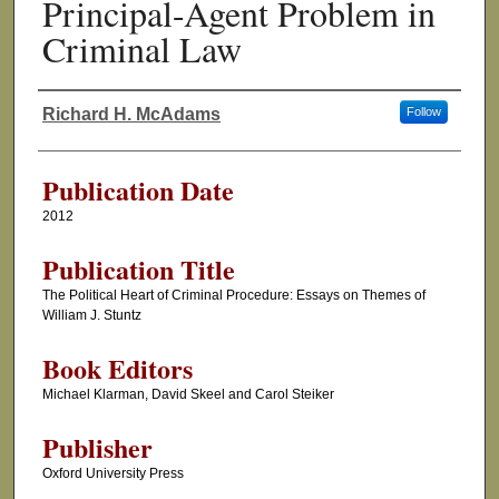
Principal-Agent Problem in
Criminal Law
Richard H. McAdams
Follow
Authors
Publication Date
2012
Publication Title
The Political Heart of Criminal Procedure: Essays on Themes of
William J. Stuntz
Book Editors
Michael Klarman, David Skeel and Carol Steiker
Publisher
Oxford University Press