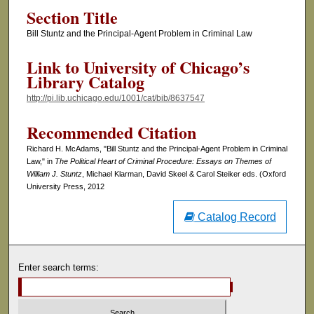
Section Title
Bill Stuntz and the Principal-Agent Problem in Criminal Law
Link to University of Chicago’s
Library Catalog
http://pi.lib.uchicago.edu/1001/cat/bib/8637547
Recommended Citation
Richard H. McAdams, "Bill Stuntz and the Principal-Agent Problem in Criminal
Law," in
The Political Heart of Criminal Procedure: Essays on Themes of
William J. Stuntz
, Michael Klarman, David Skeel & Carol Steiker eds. (Oxford
University Press, 2012
Catalog Record
Enter search terms: