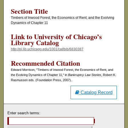
Section Title
Timbers of Inwood Forest, the Economics of Rent, and the Evolving
Dynamics of Chapter 11
Link to University of Chicago’s
Library Catalog
http://pi.lib.uchicago.edu/1001/cat/bib/6830387
Recommended Citation
Edward Morrison, "Timbers of Inwood Forest, the Economics of Rent, and
the Evolving Dynamics of Chapter 11," in
Bankruptcy Law Stories
, Robert K.
Rasmussen eds. (Foundation Press, 2007).
Catalog Record
Enter search terms: