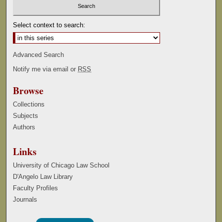
Select context to search:
Advanced Search
Notify me via email or
RSS
Browse
Collections
Subjects
Authors
Links
University of Chicago Law School
D'Angelo Law Library
Faculty Profiles
Journals