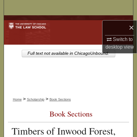
Search
Browse Collections
×
My Account
Switch to
desktop
view
About
Full text not available in ChicagoUnbound.
Digital Commons Network™
>
>
Home
Scholarship
Book Sections
Book Sections
Timbers of Inwood Forest,