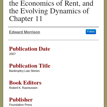
the Economics of Rent, and
the Evolving Dynamics of
Chapter 11
Edward Morrison
Follow
Authors
Publication Date
2007
Publication Title
Bankruptcy Law Stories
Book Editors
Robert K. Rasmussen
Publisher
Foundation Press