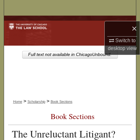
Search
Browse Collections
×
My Account
Switch to
desktop
view
About
Full text not available in ChicagoUnbound.
Digital Commons Network™
>
>
Home
Scholarship
Book Sections
Book Sections
The Unreluctant Litigant?