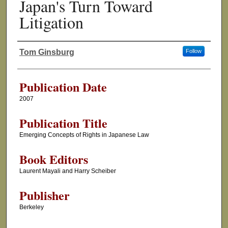
Japan's Turn Toward
Litigation
Tom Ginsburg
Follow
Authors
Publication Date
2007
Publication Title
Emerging Concepts of Rights in Japanese Law
Book Editors
Laurent Mayali and Harry Scheiber
Publisher
Berkeley