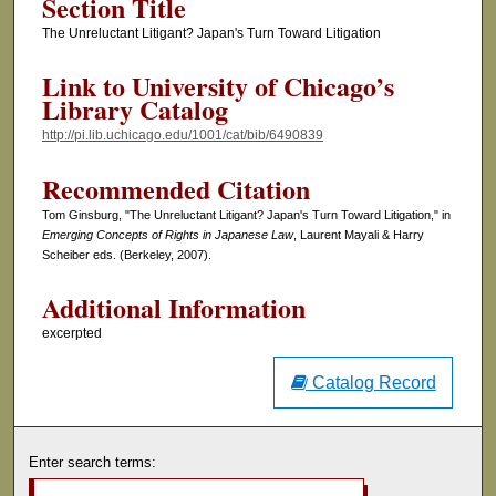
Section Title
The Unreluctant Litigant? Japan's Turn Toward Litigation
Link to University of Chicago’s
Library Catalog
http://pi.lib.uchicago.edu/1001/cat/bib/6490839
Recommended Citation
Tom Ginsburg, "The Unreluctant Litigant? Japan's Turn Toward Litigation," in
Emerging Concepts of Rights in Japanese Law
, Laurent Mayali & Harry
Scheiber eds. (Berkeley, 2007).
Additional Information
excerpted
Catalog Record
Enter search terms: