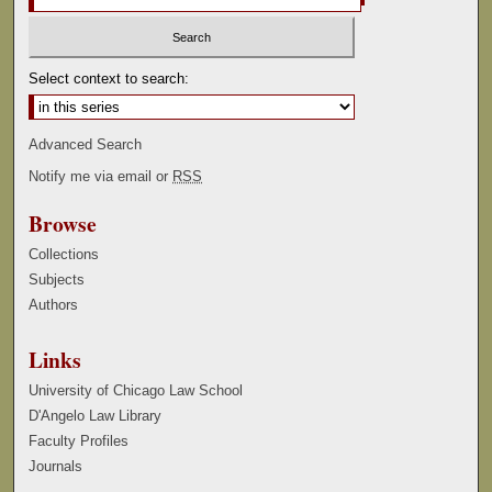
Select context to search:
Advanced Search
Notify me via email or
RSS
Browse
Collections
Subjects
Authors
Links
University of Chicago Law School
D'Angelo Law Library
Faculty Profiles
Journals