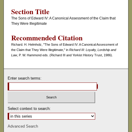
Section Title
The Sons of Edward IV: A Canonical Assessment of the Claim that
They Were Illegitimate
Recommended Citation
Richard. H. Helmholz, "The Sons of Edward IV: A Canonical Assessment of
the Claim that They Were Illegitimate," in
Richard III: Loyalty, Lordship and
Law
, P. W. Hammond eds. (Richard III and Yorkist History Trust, 1986).
Enter search terms:
Select context to search:
Advanced Search