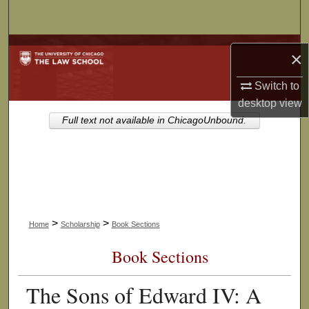
Search
Browse Collections
×
My Account
Switch to
desktop
view
About
Full text not available in ChicagoUnbound.
Digital Commons Network™
>
>
Home
Scholarship
Book Sections
Book Sections
The Sons of Edward IV: A