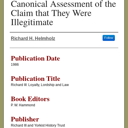
Canonical Assessment of the
Claim that They Were
Illegitimate
Richard H. Helmholz
Follow
Authors
Publication Date
1986
Publication Title
Richard III: Loyalty, Lordship and Law
Book Editors
P. W. Hammond
Publisher
Richard III and Yorkist History Trust