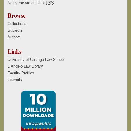
Notify me via email or
RSS
Browse
Collections
Subjects
Authors
Links
University of Chicago Law School
D'Angelo Law Library
Faculty Profiles
Journals