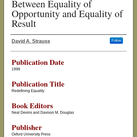
Between Equality of
Opportunity and Equality of
Result
David A. Strauss
Follow
Authors
Publication Date
1998
Publication Title
Redefining Equality
Book Editors
Neal Devins and Davison M. Douglas
Publisher
Oxford University Press