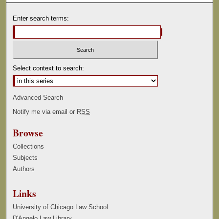
Enter search terms:
Select context to search:
Advanced Search
Notify me via email or
RSS
Browse
Collections
Subjects
Authors
Links
University of Chicago Law School
D'Angelo Law Library