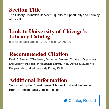
Section Title
The Illusory Distinction Between Equality of Opportunity and Equality
of Result
Link to University of Chicago’s
Library Catalog
http://pi.lib.uchicago.edu/1001/cat/bib/2955189
Recommended Citation
David A. Strauss, "The Illusory Distinction Between Equality of Opportunity
and Equality of Result," in
Redefining Equality
, Neal Devins & Davison M.
Douglas eds. (Oxford University Press, 1998).
Additional Information
Supported by the Russell Baker Scholars Fund and the Lee and
Brena Freeman Faculty Research Fund.
Catalog Record