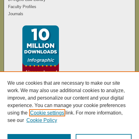
Faculty Profiles
Journals
We use cookies that are necessary to make our site
work. We may also use additional cookies to analyze,
improve, and personalize our content and your digital
experience. You can manage your cookie preferences
using the
Cookie settings
link. For more information,
see our
Cookie Policy