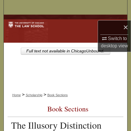
Search
Browse Collections
×
My Account
Switch to
desktop
view
About
Full text not available in ChicagoUnbound.
Digital Commons Network™
>
>
Home
Scholarship
Book Sections
Book Sections
The Illusory Distinction