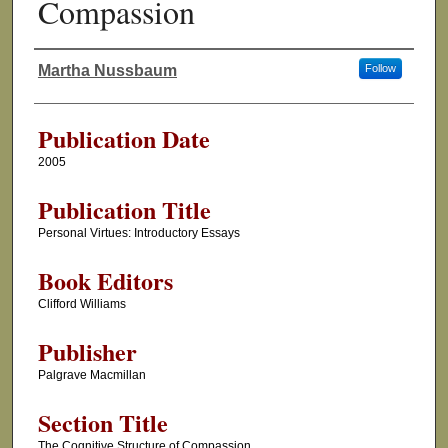
Compassion
Martha Nussbaum
Follow
Authors
Publication Date
2005
Publication Title
Personal Virtues: Introductory Essays
Book Editors
Clifford Williams
Publisher
Palgrave Macmillan
Section Title
The Cognitive Structure of Compassion