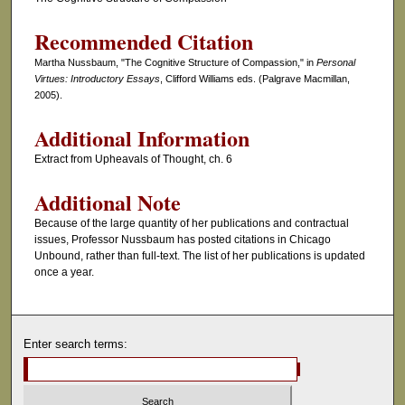
Recommended Citation
Martha Nussbaum, "The Cognitive Structure of Compassion," in
Personal
Virtues: Introductory Essays
, Clifford Williams eds. (Palgrave Macmillan,
2005).
Additional Information
Extract from Upheavals of Thought, ch. 6
Additional Note
Because of the large quantity of her publications and contractual
issues, Professor Nussbaum has posted citations in Chicago
Unbound, rather than full-text. The list of her publications is updated
once a year.
Enter search terms: