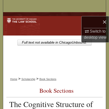
Search
Browse Collections
×
My Account
Switch to
desktop
view
About
Full text not available in ChicagoUnbound.
Digital Commons Network™
>
>
Home
Scholarship
Book Sections
Book Sections
The Cognitive Structure of