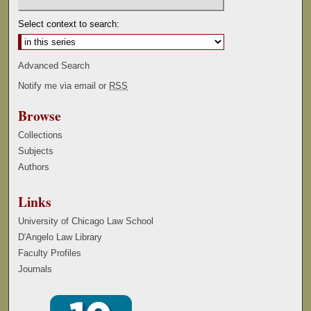
Select context to search:
Advanced Search
Notify me via email or
RSS
Browse
Collections
Subjects
Authors
Links
University of Chicago Law School
D'Angelo Law Library
Faculty Profiles
Journals