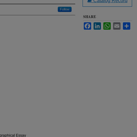
Catalog Record
Follow
SHARE
Facebook
LinkedIn
WhatsApp
Email
Sha
graphical Essay