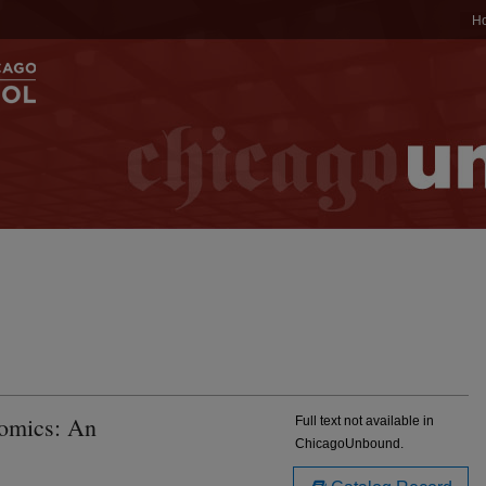
H
omics: An
Full text not available in
ChicagoUnbound.