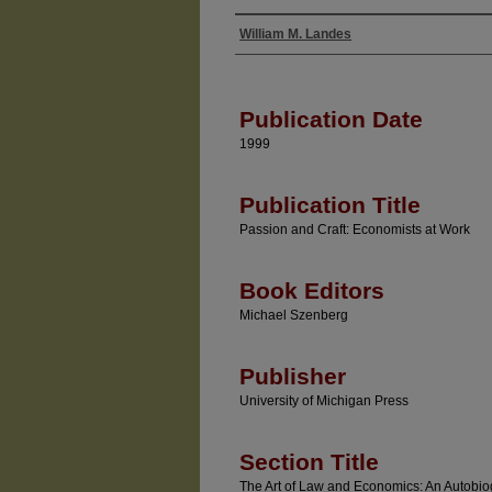
William M. Landes
Authors
Publication Date
1999
Publication Title
Passion and Craft: Economists at Work
Book Editors
Michael Szenberg
Publisher
University of Michigan Press
Section Title
The Art of Law and Economics: An Autobio