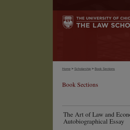
>
>
Home
Scholarship
Book Sections
Book Sections
The Art of Law and Econ
Autobiographical Essay