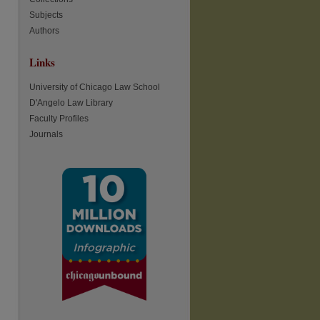
Subjects
Authors
re
Links
University of Chicago Law School
D'Angelo Law Library
Faculty Profiles
Journals