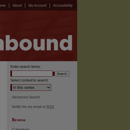
ome
About
My Account
Accessibility
Enter search terms:
Select context to search:
Advanced Search
Notify me via email or
RSS
Browse
Collections