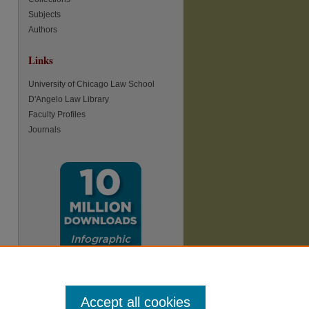
Subjects
Authors
Links
University of Chicago Law School
D'Angelo Law Library
Faculty Profiles
Journals
Accept all cookies