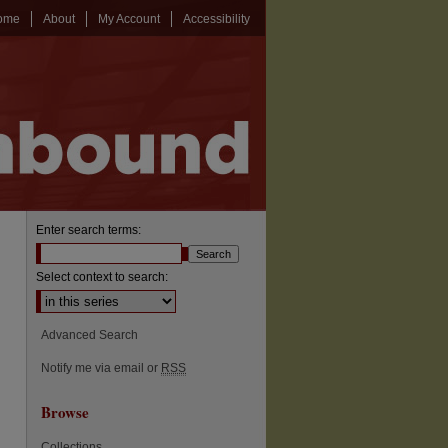
ome
About
My Account
Accessibility
Enter search terms:
Select context to search:
Advanced Search
Notify me via email or
RSS
Browse
Collections