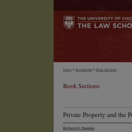
>
>
Home
Scholarship
Book Sections
Book Sections
Private Property and the Po
Richard A. Epstein