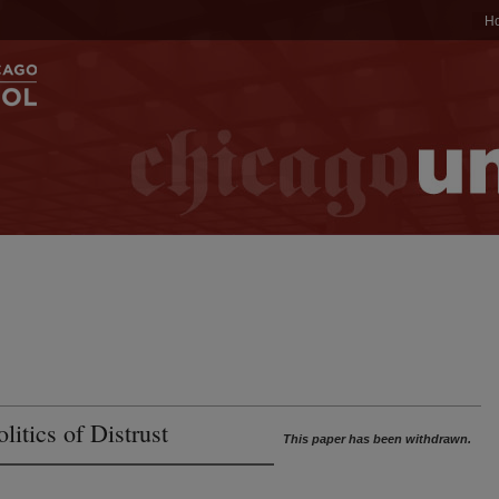
H
litics of Distrust
This paper has been withdrawn.