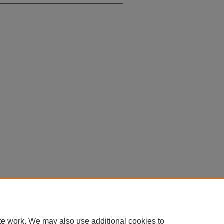
te work. We may also use additional cookies to