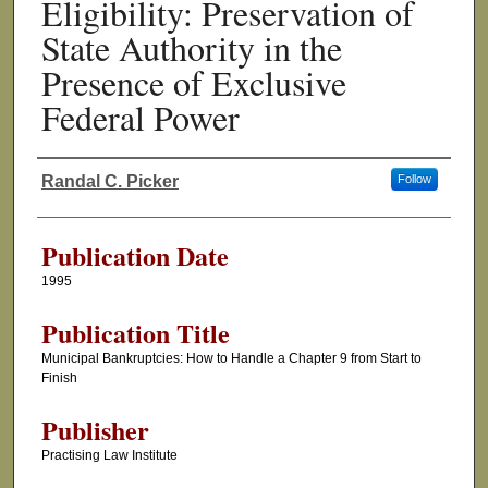
Eligibility: Preservation of
State Authority in the
Presence of Exclusive
Federal Power
Randal C. Picker
Follow
Authors
Publication Date
1995
Publication Title
Municipal Bankruptcies: How to Handle a Chapter 9 from Start to
Finish
Publisher
Practising Law Institute