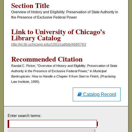
Section Title
Overview of History and Eligibility: Preservation of State Authority in
the Presence of Exclusive Federal Power
Link to University of Chicago’s
Library Catalog
http://pi.lib.uchicago.edu/1001/cat/bib/4680763
Recommended Citation
Randal C. Picker, "Overview of History and Eligibility: Preservation of State
Authority in the Presence of Exclusive Federal Power," in
Municipal
Bankruptcies: How to Handle a Chapter 9 from Start to Finish
, (Practising
Law Institute, 1995).
Catalog Record
Enter search terms: