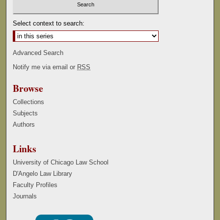
Select context to search:
Advanced Search
Notify me via email or
RSS
Browse
Collections
Subjects
Authors
Links
University of Chicago Law School
D'Angelo Law Library
Faculty Profiles
Journals