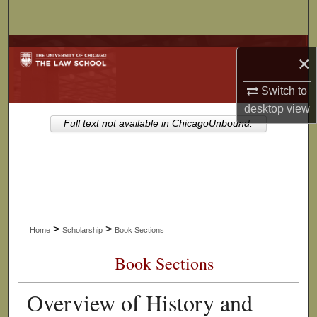
Search
Browse Collections
×
My Account
Switch to
desktop
view
About
Full text not available in ChicagoUnbound.
Digital Commons Network™
>
>
Home
Scholarship
Book Sections
Book Sections
Overview of History and