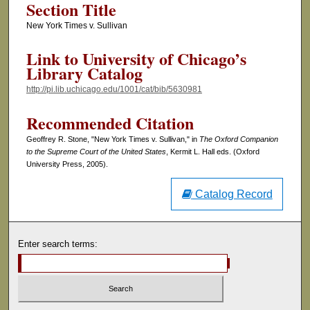
Section Title
New York Times v. Sullivan
Link to University of Chicago’s
Library Catalog
http://pi.lib.uchicago.edu/1001/cat/bib/5630981
Recommended Citation
Geoffrey R. Stone, "New York Times v. Sullivan," in
The Oxford Companion
to the Supreme Court of the United States
, Kermit L. Hall eds. (Oxford
University Press, 2005).
Catalog Record
Enter search terms: