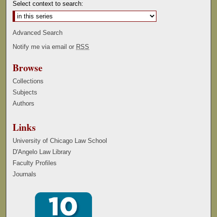
Select context to search:
Advanced Search
Notify me via email or
RSS
Browse
Collections
Subjects
Authors
Links
University of Chicago Law School
D'Angelo Law Library
Faculty Profiles
Journals