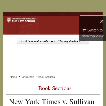
Search
Browse Collections
×
My Account
Switch to
desktop
view
About
Full text not available in ChicagoUnbound.
Digital Commons Network™
>
>
Home
Scholarship
Book Sections
Book Sections
New York Times v. Sullivan