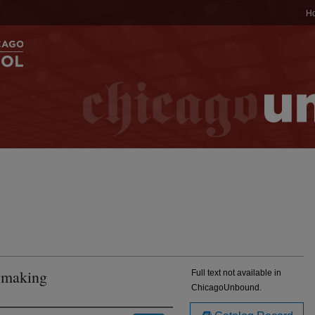
H
awmaking
Full text not available in
ChicagoUnbound.