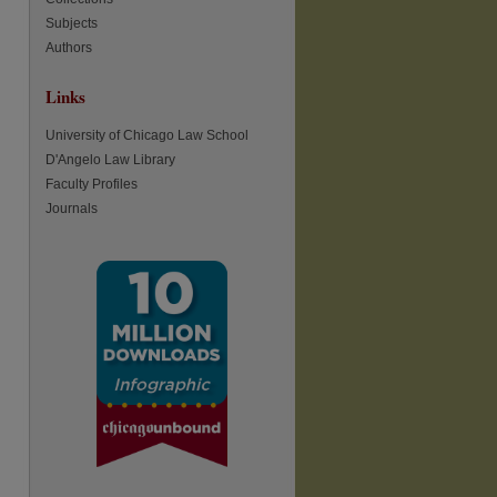
Subjects
Authors
re
Links
University of Chicago Law School
D'Angelo Law Library
Faculty Profiles
Journals