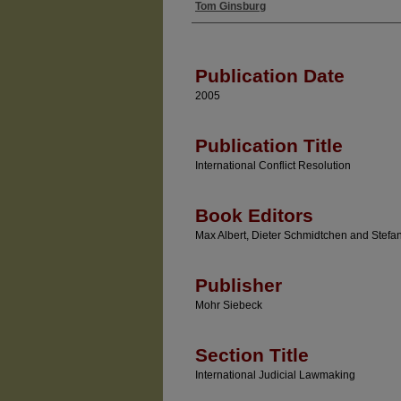
Tom Ginsburg
Authors
Publication Date
2005
Publication Title
International Conflict Resolution
Book Editors
Max Albert, Dieter Schmidtchen and Stefan
Publisher
Mohr Siebeck
Section Title
International Judicial Lawmaking