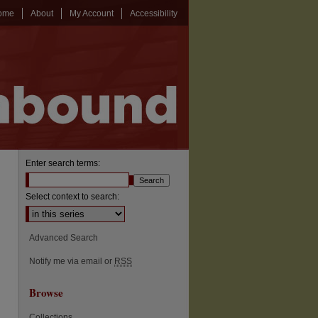
ome
About
My Account
Accessibility
Enter search terms:
Select context to search:
Advanced Search
Notify me via email or
RSS
Browse
Collections