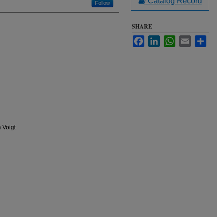
Catalog Record
Follow
SHARE
Facebook
LinkedIn
WhatsApp
Email
Sha
 Voigt