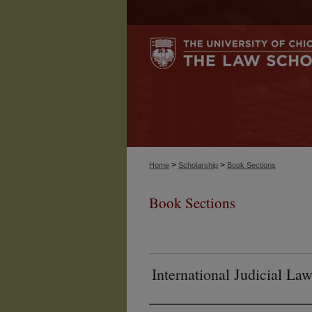
>
>
Home
Scholarship
Book Sections
Book Sections
International Judicial L