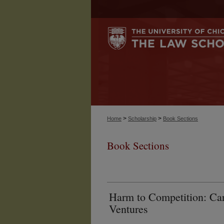
>
>
Home
Scholarship
Book Sections
Book Sections
Harm to Competition: Car
Ventures