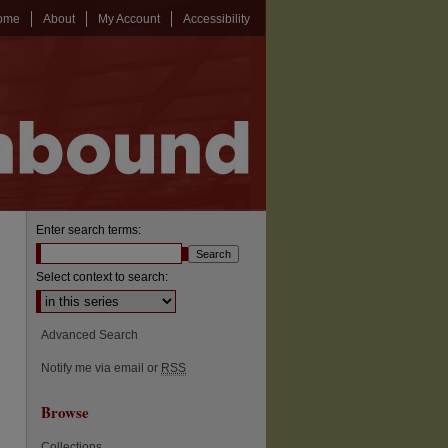
ome
About
My Account
Accessibility
Enter search terms:
Select context to search:
Advanced Search
Notify me via email or
RSS
Browse
Collections