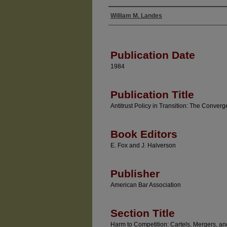
William M. Landes
Authors
Publication Date
1984
Publication Title
Antitrust Policy in Transition: The Conve
Book Editors
E. Fox and J. Halverson
Publisher
American Bar Association
Section Title
Harm to Competition: Cartels, Mergers, an