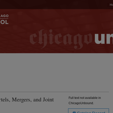
H
tels, Mergers, and Joint
Full text not available in
ChicagoUnbound.