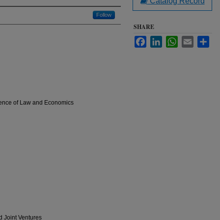
Catalog Record
Follow
SHARE
Facebook
LinkedIn
WhatsApp
Email
Sha
rgence of Law and Economics
d Joint Ventures