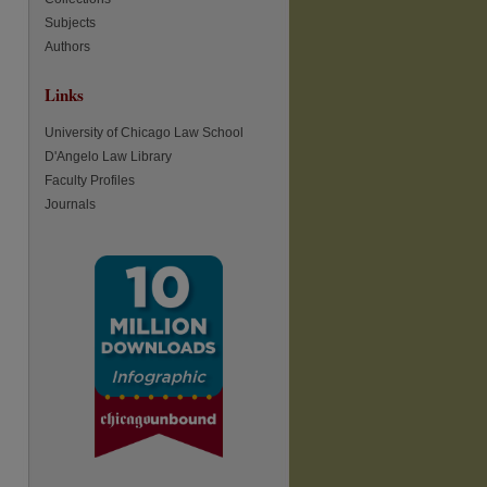
Subjects
Authors
re
Links
University of Chicago Law School
D'Angelo Law Library
Faculty Profiles
Journals