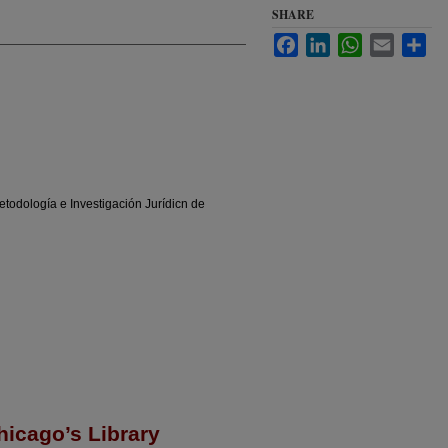
SHARE
Facebook
LinkedIn
WhatsApp
Email
Sha
odología e Investigación Jurídicn de
hicago’s Library