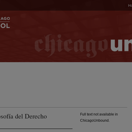
H
osofía del Derecho
Full text not available in
ChicagoUnbound.