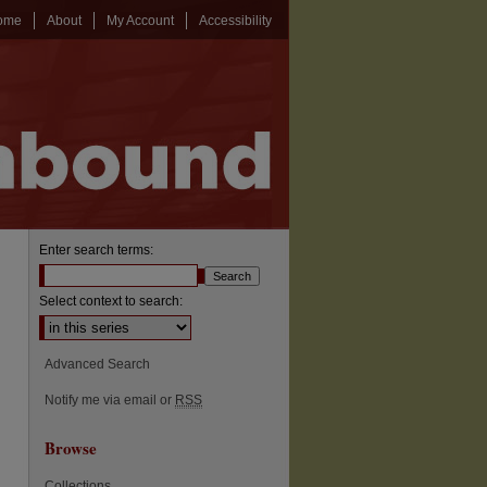
ome
About
My Account
Accessibility
Enter search terms:
Select context to search:
Advanced Search
Notify me via email or
RSS
Browse
Collections