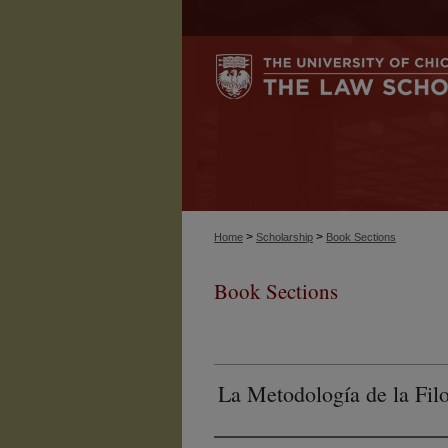
>
>
Home
Scholarship
Book Sections
Book Sections
La Metodología de la Fil