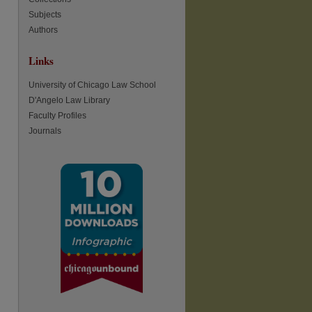
Subjects
re
Authors
Links
University of Chicago Law School
D'Angelo Law Library
Faculty Profiles
Journals