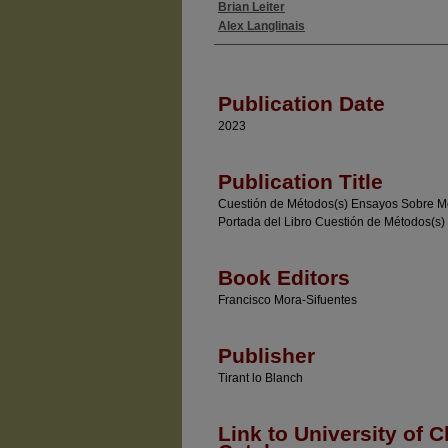
Brian Leiter
Authors
Alex Langlinais
Publication Date
2023
Publication Title
Cuestión de Métodos(s) Ensayos Sobre Met
Portada del Libro Cuestión de Métodos(s)
Book Editors
Francisco Mora-Sifuentes
Publisher
Tirant lo Blanch
Link to University of C