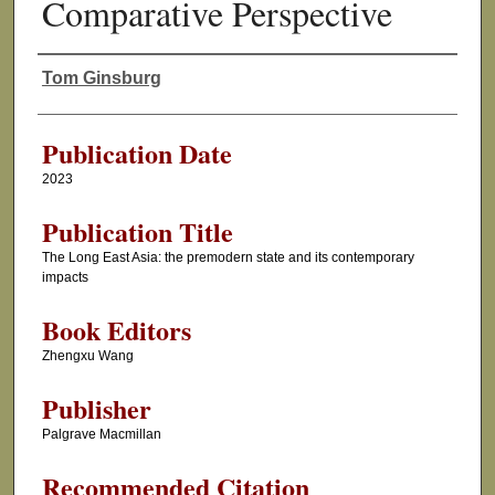
Comparative Perspective
Tom Ginsburg
Authors
Publication Date
2023
Publication Title
The Long East Asia: the premodern state and its contemporary
impacts
Book Editors
Zhengxu Wang
Publisher
Palgrave Macmillan
Recommended Citation