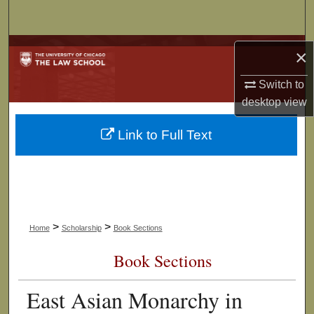
Search
Browse Collections
×
My Account
Switch to
desktop
view
About
Link to Full Text
Digital Commons Network™
>
>
Home
Scholarship
Book Sections
Book Sections
East Asian Monarchy in