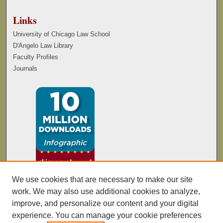
Links
University of Chicago Law School
D'Angelo Law Library
Faculty Profiles
Journals
We use cookies that are necessary to make our site
work. We may also use additional cookies to analyze,
improve, and personalize our content and your digital
experience. You can manage your cookie preferences