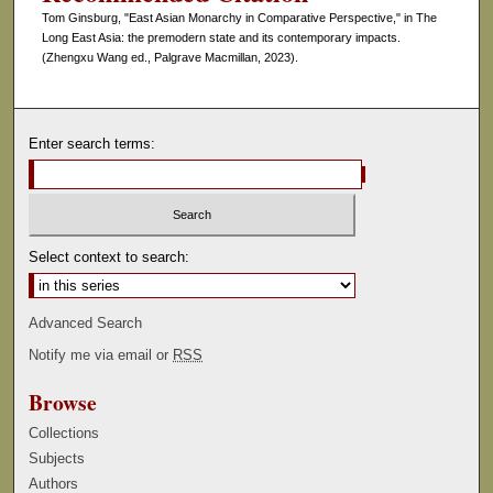
Tom Ginsburg, "East Asian Monarchy in Comparative Perspective," in The
Long East Asia: the premodern state and its contemporary impacts.
(Zhengxu Wang ed., Palgrave Macmillan, 2023).
Enter search terms:
Select context to search:
Advanced Search
Notify me via email or
RSS
Browse
Collections
Subjects
Authors