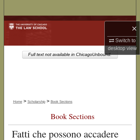
Search
Browse Collections
×
My Account
Switch to
desktop
view
About
Full text not available in ChicagoUnbound.
Digital Commons Network™
>
>
Home
Scholarship
Book Sections
Book Sections
Fatti che possono accadere