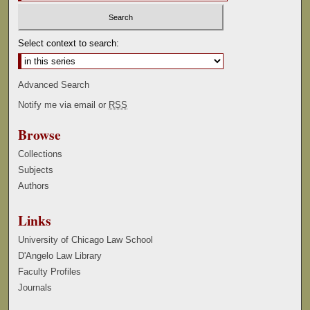
Select context to search:
Advanced Search
Notify me via email or
RSS
Browse
Collections
Subjects
Authors
Links
University of Chicago Law School
D'Angelo Law Library
Faculty Profiles
Journals