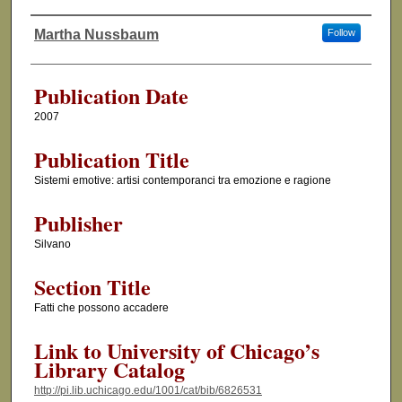
Martha Nussbaum
Follow
Authors
Publication Date
2007
Publication Title
Sistemi emotive: artisi contemporanci tra emozione e ragione
Publisher
Silvano
Section Title
Fatti che possono accadere
Link to University of Chicago’s
Library Catalog
http://pi.lib.uchicago.edu/1001/cat/bib/6826531