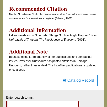
Recommended Citation
Martha Nussbaum, "Fatti che possono accadere," in
Sistemi emotive: artisi
contemporanci tra emozione e ragione
, (Silvano, 2007).
Additional Information
Italian translation of "Interlude: 'Things Such as Might Happen'" from
Upheavals of Thought: The Intelligence of Emotions
(2001).
Additional Note
Because of the large quantity of her publications and contractual
issues, Professor Nussbaum has posted citations in Chicago
Unbound, rather than full-text. The list of her publications is updated
once a year.
Catalog Record
Enter search terms: