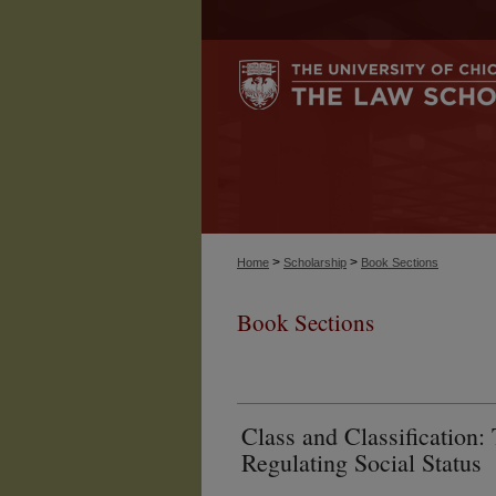
>
>
Home
Scholarship
Book Sections
Book Sections
Class and Classification:
Regulating Social Status