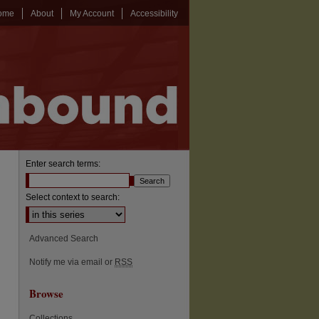
ome
About
My Account
Accessibility
Enter search terms:
Select context to search:
Advanced Search
Notify me via email or
RSS
Browse
Collections