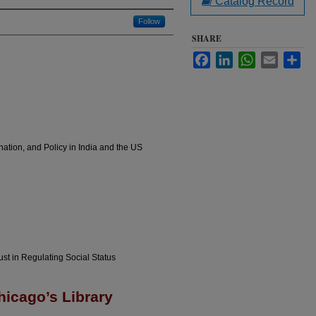
Catalog Record
Follow
SHARE
Facebook
LinkedIn
WhatsApp
Email
Sha
nation, and Policy in India and the US
ust in Regulating Social Status
hicago’s Library