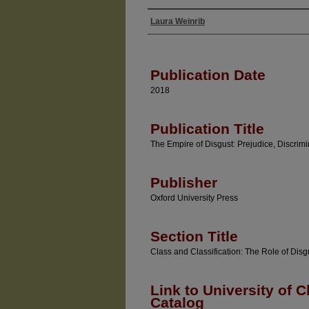
Laura Weinrib
Authors
Publication Date
2018
Publication Title
The Empire of Disgust: Prejudice, Discrimi
Publisher
Oxford University Press
Section Title
Class and Classification: The Role of Disg
Link to University of C
Catalog