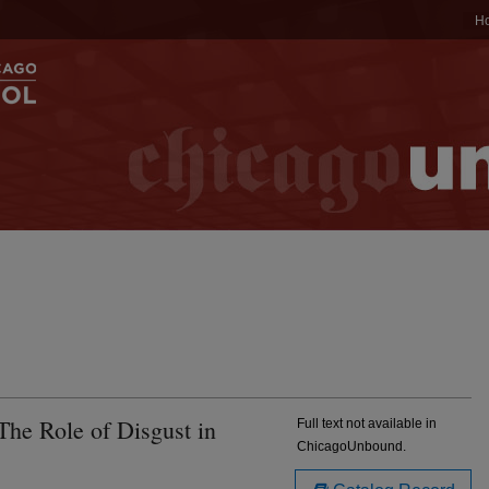
H
 The Role of Disgust in
Full text not available in
ChicagoUnbound.