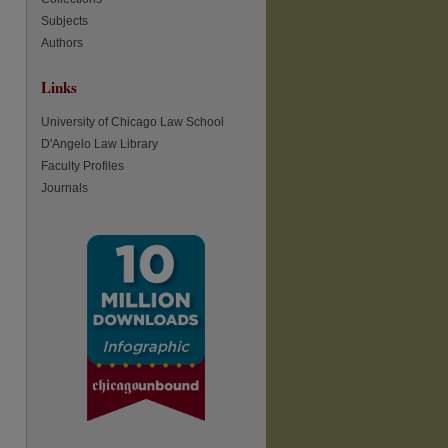
Subjects
Authors
re
Links
University of Chicago Law School
D'Angelo Law Library
Faculty Profiles
Journals