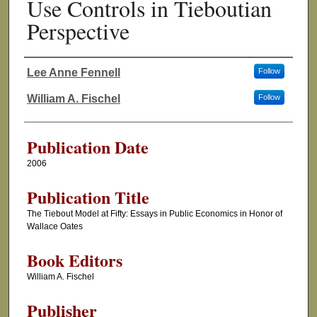
Use Controls in Tieboutian
Perspective
Lee Anne Fennell
Follow
Authors
William A. Fischel
Follow
Publication Date
2006
Publication Title
The Tiebout Model at Fifty: Essays in Public Economics in Honor of
Wallace Oates
Book Editors
William A. Fischel
Publisher