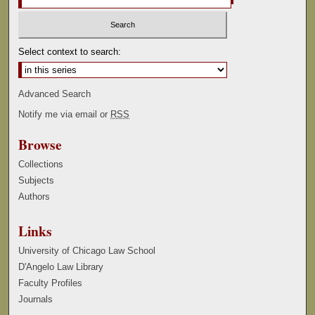
Select context to search:
Advanced Search
Notify me via email or
RSS
Browse
Collections
Subjects
Authors
Links
University of Chicago Law School
D'Angelo Law Library
Faculty Profiles
Journals