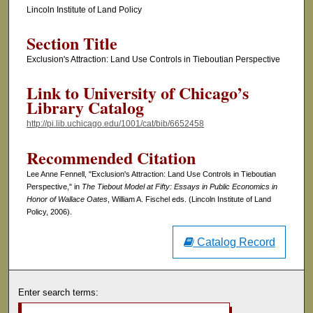
Lincoln Institute of Land Policy
Section Title
Exclusion's Attraction: Land Use Controls in Tieboutian Perspective
Link to University of Chicago’s
Library Catalog
http://pi.lib.uchicago.edu/1001/cat/bib/6652458
Recommended Citation
Lee Anne Fennell, "Exclusion's Attraction: Land Use Controls in Tieboutian
Perspective," in
The Tiebout Model at Fifty: Essays in Public Economics in
Honor of Wallace Oates
, William A. Fischel eds. (Lincoln Institute of Land
Policy, 2006).
Catalog Record
Enter search terms: