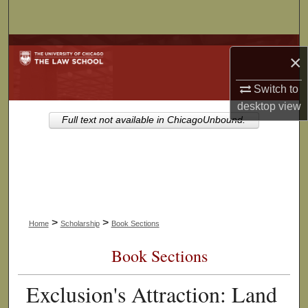
Search
Browse Collections
×
My Account
Switch to
desktop
view
About
Full text not available in ChicagoUnbound.
Digital Commons Network™
>
>
Home
Scholarship
Book Sections
Book Sections
Exclusion's Attraction: Land