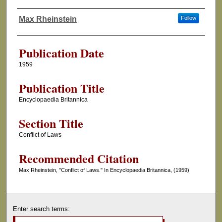
Max Rheinstein
Follow
Authors
Publication Date
1959
Publication Title
Encyclopaedia Britannica
Section Title
Conflict of Laws
Recommended Citation
Max Rheinstein, "Conflict of Laws." In Encyclopaedia Britannica, (1959)
Enter search terms: