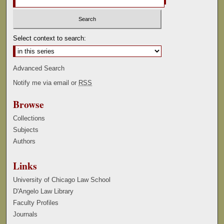
Select context to search:
Advanced Search
Notify me via email or
RSS
Browse
Collections
Subjects
Authors
Links
University of Chicago Law School
D'Angelo Law Library
Faculty Profiles
Journals