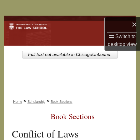
Search
×
Browse Collections
Switch to
My Account
desktop
view
About
Full text not available in ChicagoUnbound.
Digital Commons Network™
>
>
Home
Scholarship
Book Sections
Book Sections
Conflict of Laws