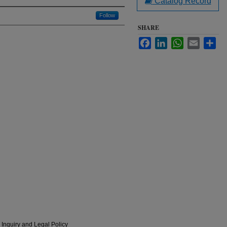
Catalog Record
Follow
SHARE
Facebook
LinkedIn
WhatsApp
Email
Sha
 Inquiry and Legal Policy