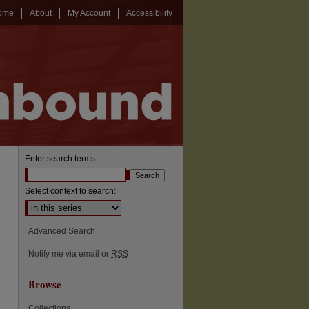
ome
About
My Account
Accessibility
Enter search terms:
Select context to search:
Advanced Search
Notify me via email or
RSS
Browse
Collections