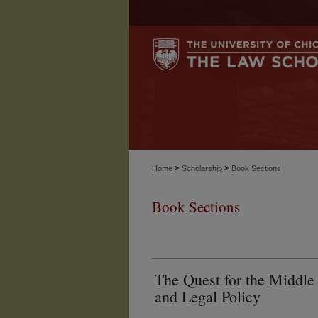
>
>
Home
Scholarship
Book Sections
Book Sections
The Quest for the Middle
and Legal Policy