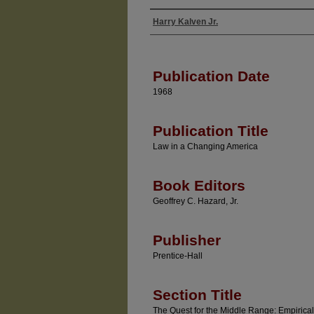
Harry Kalven Jr.
Authors
Publication Date
1968
Publication Title
Law in a Changing America
Book Editors
Geoffrey C. Hazard, Jr.
Publisher
Prentice-Hall
Section Title
The Quest for the Middle Range: Empirical