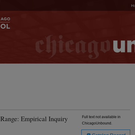
H
 Range: Empirical Inquiry
Full text not available in
ChicagoUnbound.