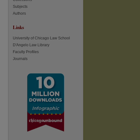
Subjects
Authors
re
Links
University of Chicago Law School
D'Angelo Law Library
Faculty Profiles
Journals