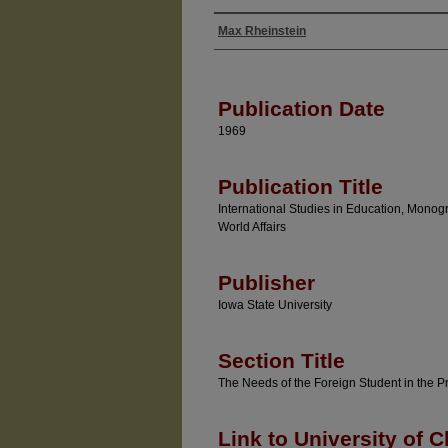
Max Rheinstein
Authors
Publication Date
1969
Publication Title
International Studies in Education, Monog
World Affairs
Publisher
Iowa State University
Section Title
The Needs of the Foreign Student in the P
Link to University of C