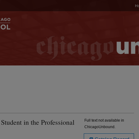
H
Student in the Professional
Full text not available in
ChicagoUnbound.