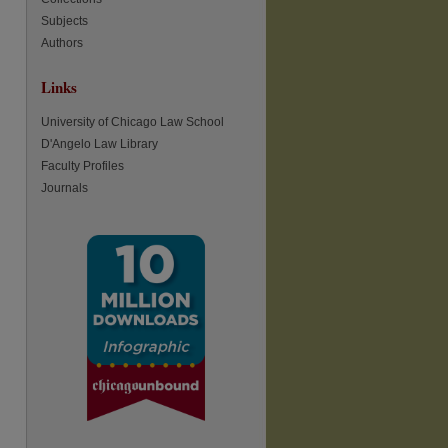
Subjects
Authors
re
Links
University of Chicago Law School
D'Angelo Law Library
Faculty Profiles
Journals