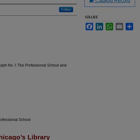
Catalog Record
Follow
SHARE
Facebook
LinkedIn
WhatsApp
Email
Sha
raph No. I: The Professional School and
rofessional School
hicago’s Library