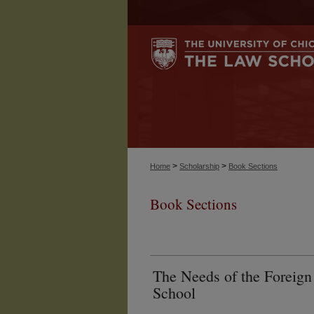
>
>
Home
Scholarship
Book Sections
Book Sections
The Needs of the Foreign 
School