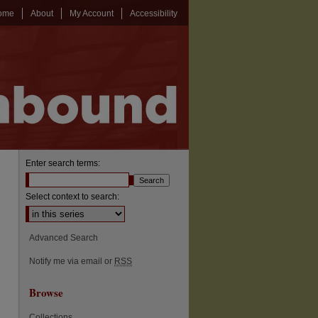
ome
About
My Account
Accessibility
Enter search terms:
Select context to search:
Advanced Search
Notify me via email or
RSS
Browse
Collections