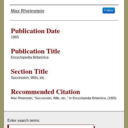
Max Rheinstein
Follow
Authors
Publication Date
1965
Publication Title
Encyclopedia Britannica
Section Title
Succession, Wills, etc.
Recommended Citation
Max Rheinstein, "Succession, Wills, etc.." In Encyclopedia Britannica, (1965)
Enter search terms: