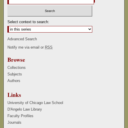
Select context to search:
Advanced Search
Notify me via email or
RSS
Browse
Collections
Subjects
Authors
Links
University of Chicago Law School
D'Angelo Law Library
Faculty Profiles
Journals