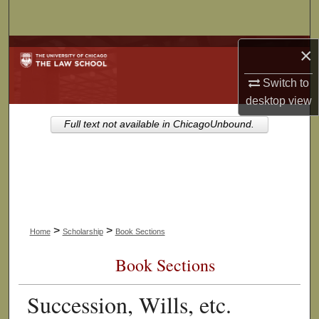
Search
×
Browse Collections
Switch to
My Account
desktop
view
About
Full text not available in ChicagoUnbound.
Digital Commons Network™
>
>
Home
Scholarship
Book Sections
Book Sections
Succession, Wills, etc.