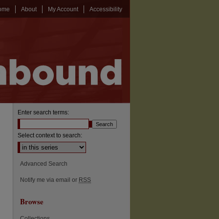
ome
About
My Account
Accessibility
Enter search terms:
Select context to search:
Advanced Search
Notify me via email or
RSS
Browse
Collections