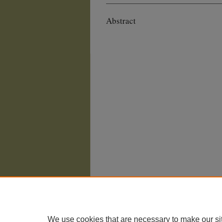
Abstract
We use cookies that are necessary to make our si