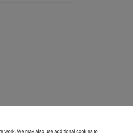
te work. We may also use additional cookies to