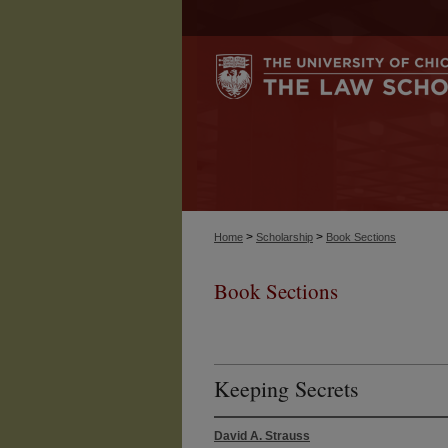
>
>
Home
Scholarship
Book Sections
Book Sections
Keeping Secrets
David A. Strauss