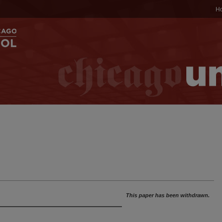
H
This paper has been withdrawn.