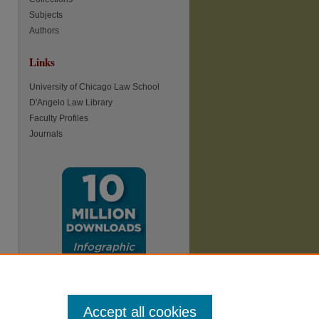
Subjects
Authors
Links
University of Chicago Law School
D'Angelo Law Library
Faculty Profiles
Journals
Accept all cookies